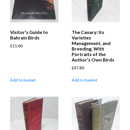
Visitor’s Guide to
The Canary: Its
Bahrain Birds
Varieties
Management, and
£
11.60
Breeding, With
Portraits of the
Author’s Own Birds
£
47.80
Add to basket
Add to basket