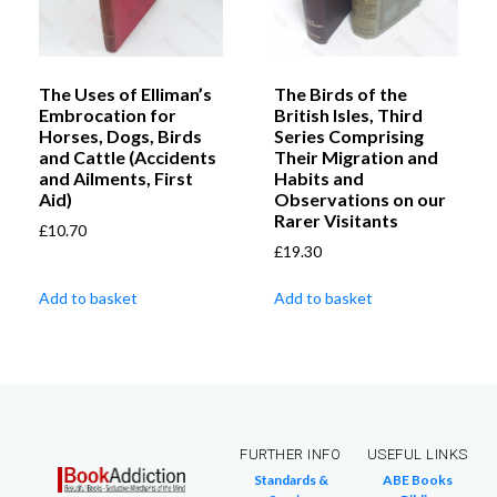
The Uses of Elliman’s
The Birds of the
Embrocation for
British Isles, Third
Horses, Dogs, Birds
Series Comprising
and Cattle (Accidents
Their Migration and
and Ailments, First
Habits and
Aid)
Observations on our
Rarer Visitants
£
10.70
£
19.30
Add to basket
Add to basket
FURTHER INFO
USEFUL LINKS
Standards &
ABE Books