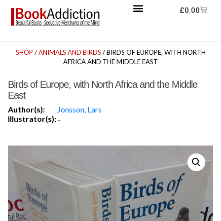
£
0.00
SHOP
/
ANIMALS AND BIRDS
/ BIRDS OF EUROPE, WITH NORTH
AFRICA AND THE MIDDLE EAST
Birds of Europe, with North Africa and the Middle
East
Author(s):
Jonsson, Lars
Illustrator(s):
-