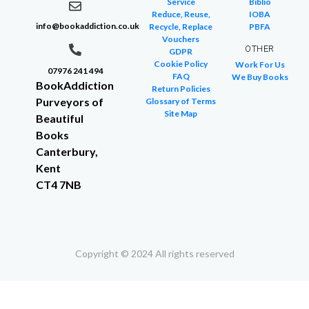
Service
Biblio
Reduce, Reuse,
IOBA
info@bookaddiction.co.uk
Recycle, Replace
PBFA
Vouchers
OTHER
GDPR
Cookie Policy
Work For Us
07976 241 494
FAQ
We Buy Books
BookAddiction
Return Policies
Purveyors of
Glossary of Terms
Site Map
Beautiful
Books
Canterbury,
Kent
CT4 7NB
Copyright © 2024 All rights reserved