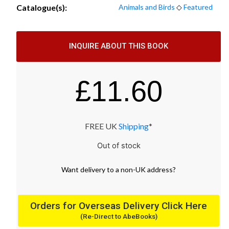
Catalogue(s):
Animals and Birds
◇
Featured
INQUIRE ABOUT THIS BOOK
£
11.60
FREE UK
Shipping
*
Out of stock
Want
delivery
to
a
non-UK address
?
Orders for Overseas Delivery Click Here
(Re-Direct to AbeBooks)