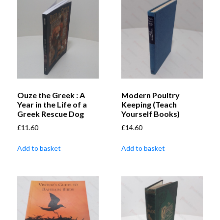
Ouze the Greek : A
Modern Poultry
Year in the Life of a
Keeping (Teach
Greek Rescue Dog
Yourself Books)
£
11.60
£
14.60
Add to basket
Add to basket