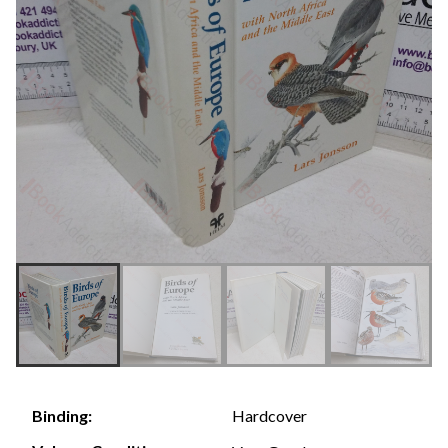
Hardcover
Binding: