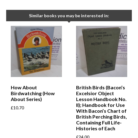
Similar books you may be interested in:
How About
British Birds (Bacon’s
Birdwatching (How
Excelsior Object
About Series)
Lesson Handbook No.
II); Handbook for Use
£
10.70
With Bacon’s Chart of
British Perching Birds,
Containing Full Life-
Histories of Each
£
24.00