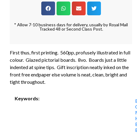
* Allow 7-10 business days for delivery, usually by Royal Mail
Tracked 48 or Second Class Post.
First thus, first printing. 560pp, profusely illustrated in full
colour. Glazed pictorial boards. 8vo. Boards just a little
indented at spine tips. Gift inscription neatly inked on the
front free endpaper else volume is neat, clean, bright and
tight throughout.
Keywords: