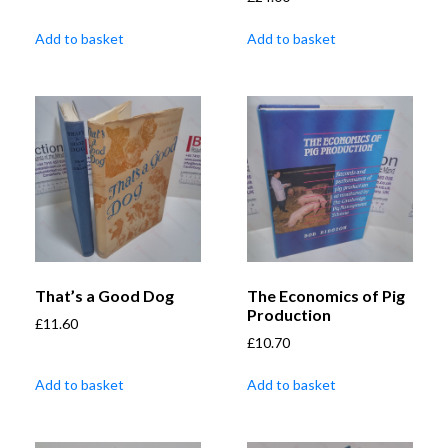
Add to basket
Add to basket
That’s a Good Dog
The Economics of Pig
Production
£
11.60
£
10.70
Add to basket
Add to basket