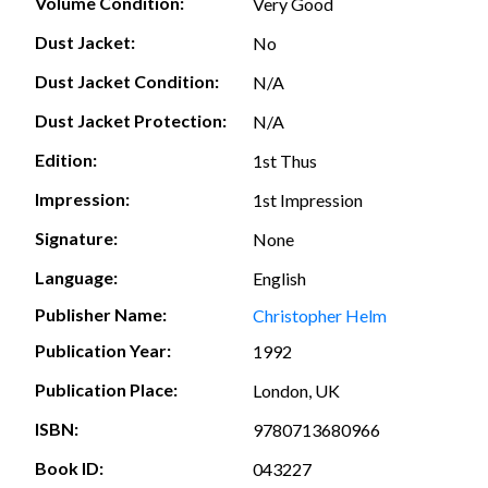
Volume Condition:
Very Good
Dust Jacket:
No
Dust Jacket Condition:
N/A
Dust Jacket Protection:
N/A
Edition:
1st Thus
Impression:
1st Impression
Signature:
None
Language:
English
Publisher Name:
Christopher Helm
Publication Year:
1992
Publication Place:
London, UK
ISBN:
9780713680966
Book ID:
043227