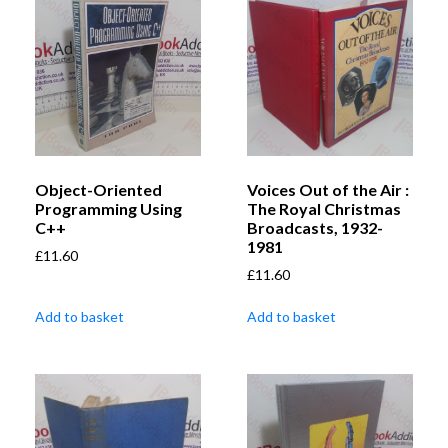
Object-Oriented
Voices Out of the Air :
Programming Using
The Royal Christmas
C++
Broadcasts, 1932-
1981
£
11.60
£
11.60
Add to basket
Add to basket