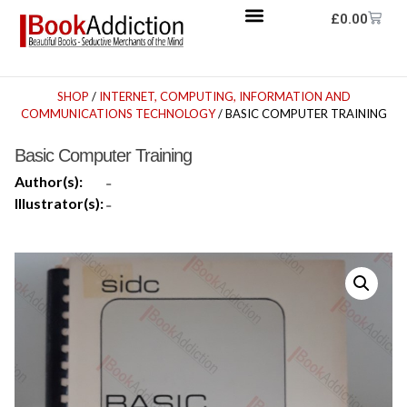
£
0.00
SHOP
/
INTERNET, COMPUTING, INFORMATION AND
COMMUNICATIONS TECHNOLOGY
/ BASIC COMPUTER TRAINING
Basic Computer Training
Author(s):
-
Illustrator(s):
-