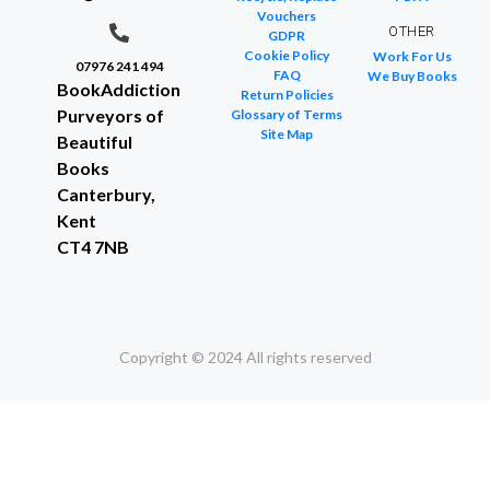
Vouchers
OTHER
GDPR
Cookie Policy
Work For Us
07976 241 494
FAQ
We Buy Books
BookAddiction
Return Policies
Purveyors of
Glossary of Terms
Site Map
Beautiful
Books
Canterbury,
Kent
CT4 7NB
Copyright © 2024 All rights reserved