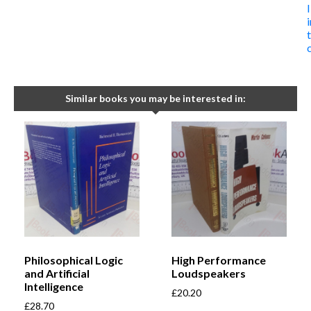
Similar books you may be interested in:
Philosophical Logic
High Performance
and Artificial
Loudspeakers
Intelligence
£
20.20
£
28.70