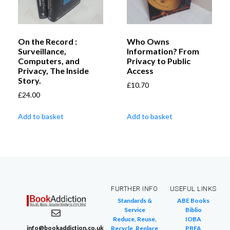
On the Record :
Who Owns
Surveillance,
Information? From
Computers, and
Privacy to Public
Privacy, The Inside
Access
Story.
£
10.70
£
24.00
Add to basket
Add to basket
FURTHER INFO
USEFUL LINKS
Standards &
ABE Books
Service
Biblio
Reduce, Reuse,
IOBA
info@bookaddiction.co.uk
Recycle, Replace
PBFA