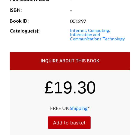
ISBN:
–
Book ID:
001297
Catalogue(s):
Internet, Computing,
Information and
Communications Technology
INQUIRE ABOUT THIS BOOK
£
19.30
FREE UK
Shipping
*
Add to basket