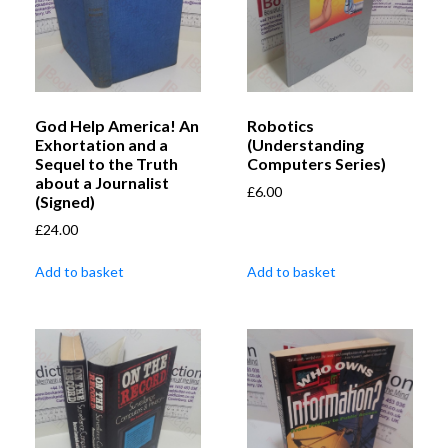
God Help America! An
Robotics
Exhortation and a
(Understanding
Sequel to the Truth
Computers Series)
about a Journalist
£
6.00
(Signed)
£
24.00
Add to basket
Add to basket