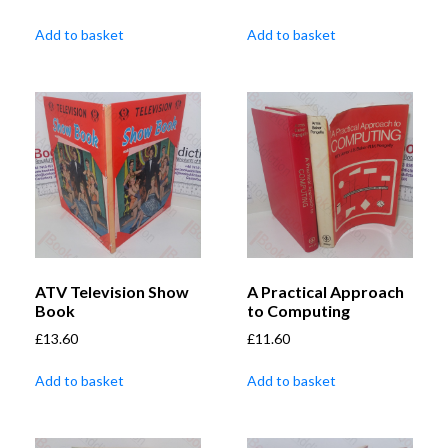
Add to basket
Add to basket
ATV Television Show
A Practical Approach
Book
to Computing
£
13.60
£
11.60
Add to basket
Add to basket