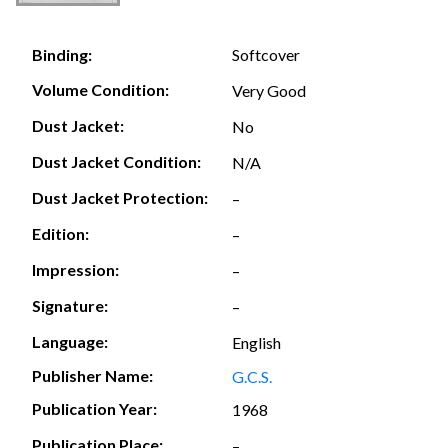
Softcover
Binding:
Volume Condition:
Very Good
Dust Jacket:
No
Dust Jacket Condition:
N/A
Dust Jacket Protection:
–
Edition:
–
Impression:
–
Signature:
–
Language:
English
Publisher Name:
G.C.S.
Publication Year:
1968
Publication Place:
–