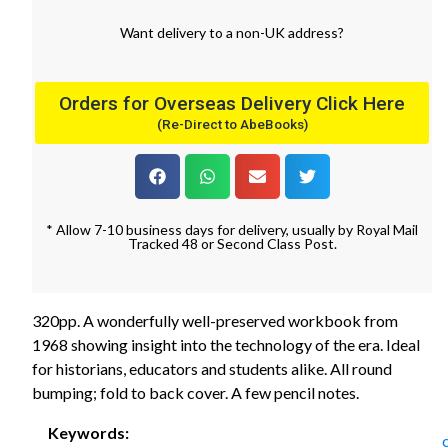
Want
delivery
to
a
non-UK address
?
Orders for Overseas Delivery Click Here
(Re-Direct to AbeBooks)
* Allow 7-10 business days for delivery, usually by Royal Mail
Tracked 48 or Second Class Post.
320pp. A wonderfully well-preserved workbook from
1968 showing insight into the technology of the era. Ideal
for historians, educators and students alike. All round
bumping; fold to back cover. A few pencil notes.
Keywords: