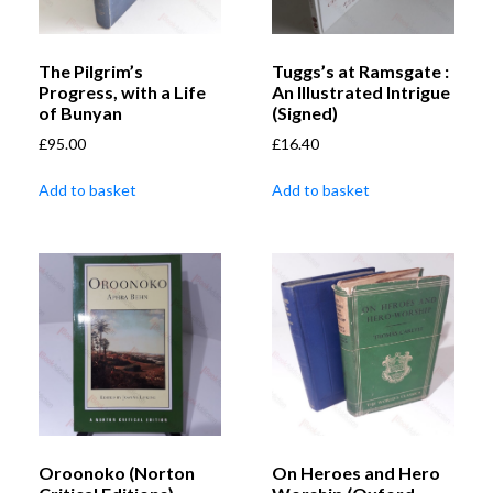
The Pilgrim’s
Tuggs’s at Ramsgate :
Progress, with a Life
An Illustrated Intrigue
of Bunyan
(Signed)
£
95.00
£
16.40
Add to basket
Add to basket
Oroonoko (Norton
On Heroes and Hero