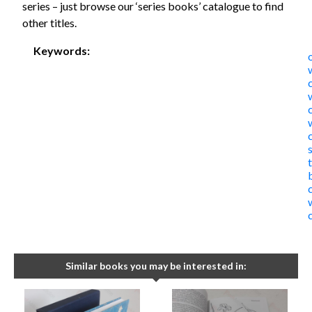
series – just browse our ‘series books’ catalogue to find
other titles.
Keywords:
Similar books you may be interested in: