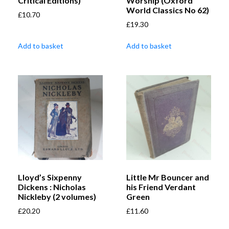
Critical Editions)
Worship (Oxford
World Classics No 62)
£
10.70
£
19.30
Add to basket
Add to basket
Lloyd’s Sixpenny
Little Mr Bouncer and
Dickens : Nicholas
his Friend Verdant
Nickleby (2 volumes)
Green
£
20.20
£
11.60