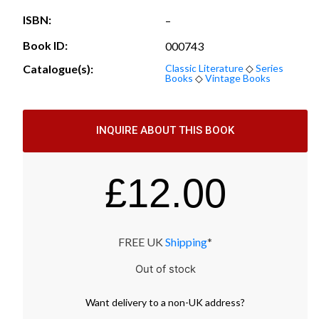
ISBN:
–
Book ID:
000743
Catalogue(s):
Classic Literature
◇
Series
Books
◇
Vintage Books
INQUIRE ABOUT THIS BOOK
£
12.00
FREE UK
Shipping
*
Out of stock
Want
delivery
to
a
non-UK address
?