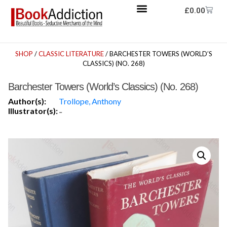
£
0.00
SHOP
/
CLASSIC LITERATURE
/ BARCHESTER TOWERS (WORLD’S
CLASSICS) (NO. 268)
Barchester Towers (World’s Classics) (No. 268)
Author(s):
Trollope, Anthony
Illustrator(s):
-