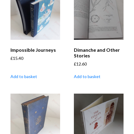
Impossible Journeys
Dimanche and Other
Stories
£
15.40
£
12.60
Add to basket
Add to basket