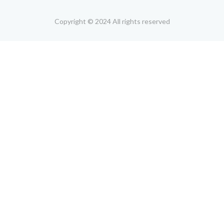
Copyright © 2024 All rights reserved