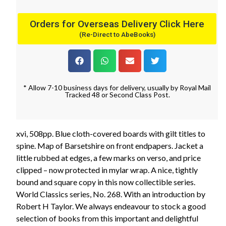
Orders for Overseas Delivery Click Here
(Re-Direct to AbeBooks)
* Allow 7-10 business days for delivery, usually by Royal Mail
Tracked 48 or Second Class Post.
xvi, 508pp. Blue cloth-covered boards with gilt titles to
spine. Map of Barsetshire on front endpapers. Jacket a
little rubbed at edges, a few marks on verso, and price
clipped – now protected in mylar wrap. A nice, tightly
bound and square copy in this now collectible series.
World Classics series, No. 268. With an introduction by
Robert H Taylor. We always endeavour to stock a good
selection of books from this important and delightful