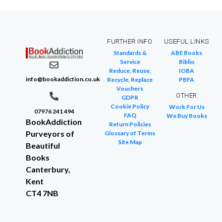
FURTHER INFO
USEFUL LINKS
Standards &
ABE Books
Service
Biblio
Reduce, Reuse,
IOBA
info@bookaddiction.co.uk
Recycle, Replace
PBFA
Vouchers
OTHER
GDPR
Cookie Policy
Work For Us
07976 241 494
FAQ
We Buy Books
BookAddiction
Return Policies
Purveyors of
Glossary of Terms
Site Map
Beautiful
Books
Canterbury,
Kent
CT4 7NB