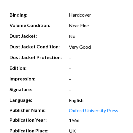
Hardcover
Binding:
Volume Condition:
Near Fine
Dust Jacket:
No
Dust Jacket Condition:
Very Good
Dust Jacket Protection:
–
Edition:
–
Impression:
–
Signature:
–
Language:
English
Publisher Name:
Oxford University Press
Publication Year:
1966
Publication Place:
UK