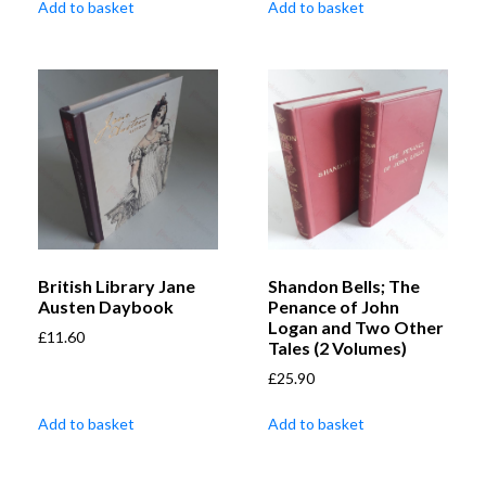
Add to basket
Add to basket
British Library Jane
Shandon Bells; The
Austen Daybook
Penance of John
Logan and Two Other
£
11.60
Tales (2 Volumes)
£
25.90
Add to basket
Add to basket