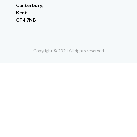
Canterbury,
Kent
CT4 7NB
Copyright © 2024 All rights reserved