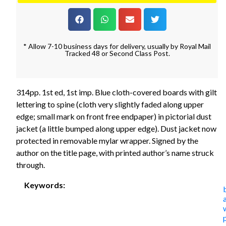
* Allow 7-10 business days for delivery, usually by Royal Mail
Tracked 48 or Second Class Post.
314pp. 1st ed, 1st imp. Blue cloth-covered boards with gilt
lettering to spine (cloth very slightly faded along upper
edge; small mark on front free endpaper) in pictorial dust
jacket (a little bumped along upper edge). Dust jacket now
protected in removable mylar wrapper. Signed by the
author on the title page, with printed author’s name struck
through.
Keywords: