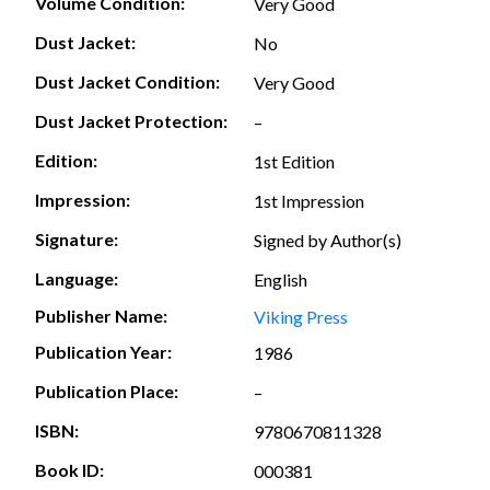
Volume Condition:
Very Good
Dust Jacket:
No
Dust Jacket Condition:
Very Good
Dust Jacket Protection:
–
Edition:
1st Edition
Impression:
1st Impression
Signature:
Signed by Author(s)
Language:
English
Publisher Name:
Viking Press
Publication Year:
1986
Publication Place:
–
ISBN:
9780670811328
Book ID:
000381