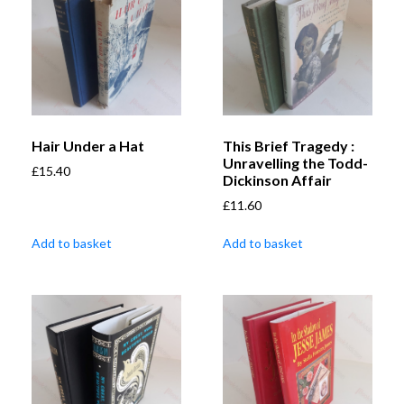
Hair Under a Hat
This Brief Tragedy :
Unravelling the Todd-
£
15.40
Dickinson Affair
£
11.60
Add to basket
Add to basket