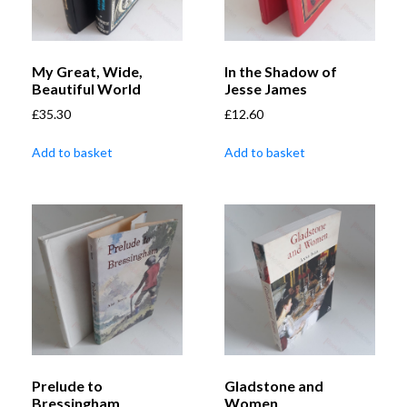
My Great, Wide,
In the Shadow of
Beautiful World
Jesse James
£
35.30
£
12.60
Add to basket
Add to basket
Prelude to
Gladstone and
Bressingham
Women