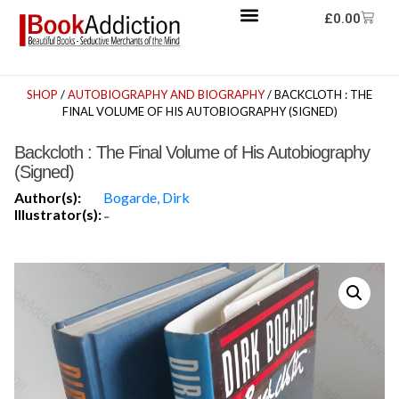
£
0.00
SHOP
/
AUTOBIOGRAPHY AND BIOGRAPHY
/ BACKCLOTH : THE
FINAL VOLUME OF HIS AUTOBIOGRAPHY (SIGNED)
Backcloth : The Final Volume of His Autobiography
(Signed)
Author(s):
Bogarde, Dirk
Illustrator(s):
-