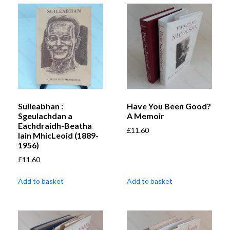
Suileabhan :
Have You Been Good?
Sgeulachdan a
A Memoir
Eachdraidh-Beatha
£
11.60
Iain MhicLeoid (1889-
1956)
£
11.60
Add to basket
Add to basket