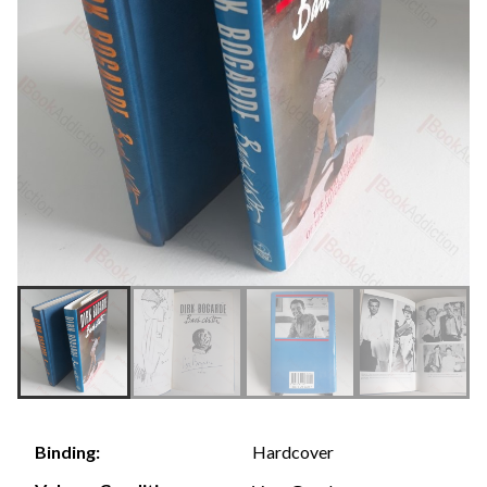
Hardcover
Binding: