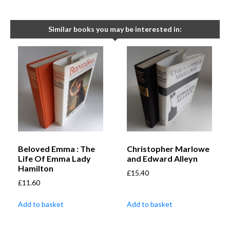
Similar books you may be interested in:
Beloved Emma : The
Christopher Marlowe
Life Of Emma Lady
and Edward Alleyn
Hamilton
£
15.40
£
11.60
Add to basket
Add to basket