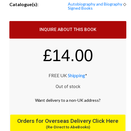
Catalogue(s):
Autobiography and Biography
◇
Signed Books
INQUIRE ABOUT THIS BOOK
£
14.00
FREE UK
Shipping
*
Out of stock
Want
delivery
to
a
non-UK address
?
Orders for Overseas Delivery Click Here
(Re-Direct to AbeBooks)