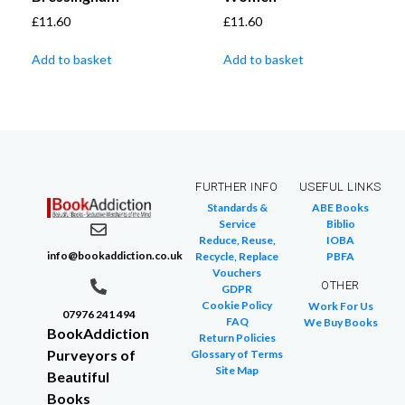
£
11.60
£
11.60
Add to basket
Add to basket
FURTHER INFO
USEFUL LINKS
Standards &
ABE Books
Service
Biblio
Reduce, Reuse,
IOBA
info@bookaddiction.co.uk
Recycle, Replace
PBFA
Vouchers
OTHER
GDPR
Cookie Policy
Work For Us
07976 241 494
FAQ
We Buy Books
BookAddiction
Return Policies
Purveyors of
Glossary of Terms
Site Map
Beautiful
Books