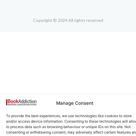
Copyright © 2024 All rights reserved
Manage Consent
To provide the best experiences, we use technologies like cookies to store
and/or access device information. Consenting to these technologies will allo
to process data such as browsing behaviour or unique IDs on this site. Not
consenting or withdrawing consent, may adversely affect certain features a