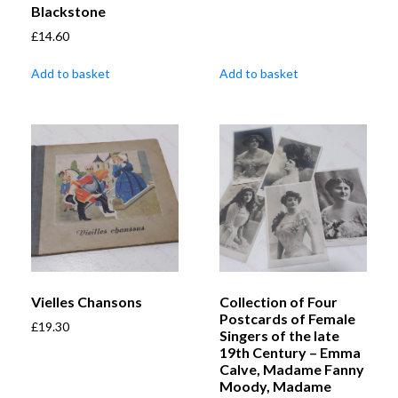
Blackstone
£
14.60
Add to basket
Add to basket
Vielles Chansons
Collection of Four
Postcards of Female
£
19.30
Singers of the late
19th Century – Emma
Calve, Madame Fanny
Moody, Madame