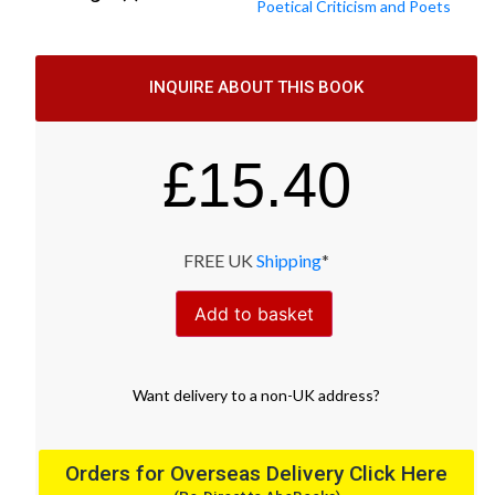
Poetical Criticism and Poets
INQUIRE ABOUT THIS BOOK
£
15.40
FREE UK
Shipping
*
Add to basket
Want
delivery
to
a
non-UK address
?
Orders for Overseas Delivery Click Here