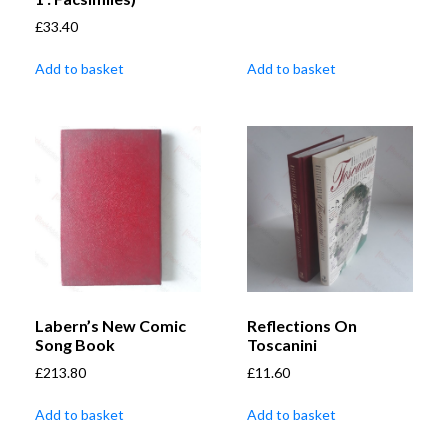
£
33.40
Add to basket
Add to basket
Labern’s New Comic
Reflections On
Song Book
Toscanini
£
213.80
£
11.60
Add to basket
Add to basket