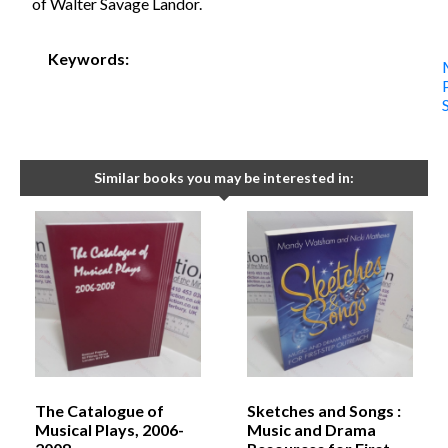
of Walter Savage Landor.
Keywords:
Similar books you may be interested in:
The Catalogue of
Sketches and Songs :
Musical Plays, 2006-
Music and Drama