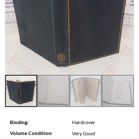
Hardcover
Binding:
Volume Condition:
Very Good