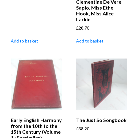
Clementine De Vere
Sapio, Miss Ethel
Hook, Miss Alice
Larkin
£
28.70
Add to basket
Add to basket
Early English Harmony
The Just So Songbook
from the 10th to the
£
38.20
15th Century (Volume
1 : Facsimiles)