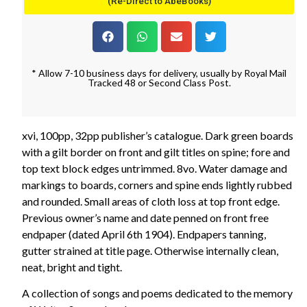
(Re-Direct to AbeBooks)
* Allow 7-10 business days for delivery, usually by Royal Mail
Tracked 48 or Second Class Post.
xvi, 100pp, 32pp publisher’s catalogue. Dark green boards
with a gilt border on front and gilt titles on spine; fore and
top text block edges untrimmed. 8vo. Water damage and
markings to boards, corners and spine ends lightly rubbed
and rounded. Small areas of cloth loss at top front edge.
Previous owner’s name and date penned on front free
endpaper (dated April 6th 1904). Endpapers tanning,
gutter strained at title page. Otherwise internally clean,
neat, bright and tight.
A collection of songs and poems dedicated to the memory