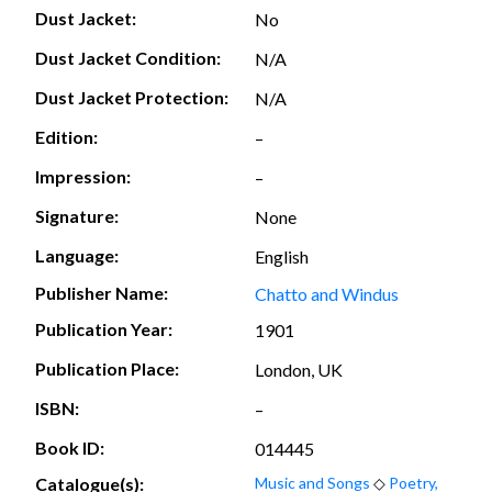
Dust Jacket:
No
Dust Jacket Condition:
N/A
Dust Jacket Protection:
N/A
Edition:
–
Impression:
–
Signature:
None
Language:
English
Publisher Name:
Chatto and Windus
Publication Year:
1901
Publication Place:
London, UK
ISBN:
–
Book ID:
014445
Catalogue(s):
Music and Songs
◇
Poetry,