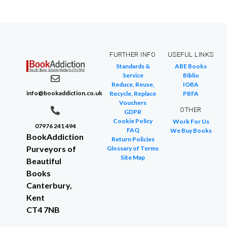
FURTHER INFO
USEFUL LINKS
Standards &
ABE Books
Service
Biblio
Reduce, Reuse,
IOBA
info@bookaddiction.co.uk
Recycle, Replace
PBFA
Vouchers
OTHER
GDPR
Cookie Policy
Work For Us
07976 241 494
FAQ
We Buy Books
BookAddiction
Return Policies
Purveyors of
Glossary of Terms
Site Map
Beautiful
Books
Canterbury,
Kent
CT4 7NB