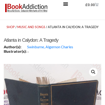
£
0.00
SHOP
/
MUSIC AND SONGS
/ ATLANTA IN CALYDON: A TRAGEDY
Atlanta in Calydon: A Tragedy
Author(s):
Swinburne, Algernon Charles
Illustrator(s):
-