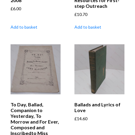
2008
Resources for First-
step Outreach
£
6.00
£
10.70
Add to basket
Add to basket
To Day, Ballad,
Ballads and Lyrics of
Companion to
Love
Yesterday, To
£
14.60
Morrow and For Ever,
Composed and
Inscribedto Miss