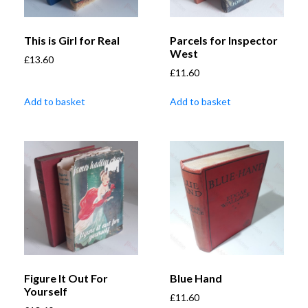
This is Girl for Real
Parcels for Inspector
West
£
13.60
£
11.60
Add to basket
Add to basket
Figure It Out For
Blue Hand
Yourself
£
11.60