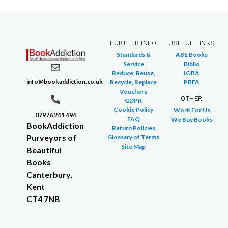
FURTHER INFO
USEFUL LINKS
Standards &
ABE Books
Service
Biblio
Reduce, Reuse,
IOBA
info@bookaddiction.co.uk
Recycle, Replace
PBFA
Vouchers
OTHER
GDPR
Cookie Policy
Work For Us
07976 241 494
FAQ
We Buy Books
BookAddiction
Return Policies
Purveyors of
Glossary of Terms
Site Map
Beautiful
Books
Canterbury,
Kent
CT4 7NB