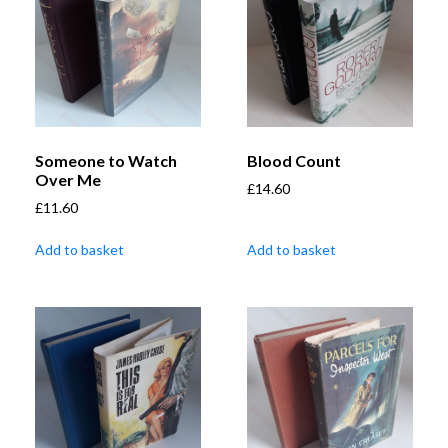
Someone to Watch
Blood Count
Over Me
£
14.60
£
11.60
Add to basket
Add to basket