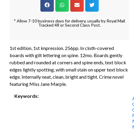
* Allow 7-10 business days for delivery, usually by Royal Mail
Tracked 48 or Second Class Post.
1st edition, 1st impression. 256pp. In cloth-covered
boards with gilt lettering on spine. 12mo. Boards gently
rubbed and rounded at corners and spine ends, text block
edges lightly spotting, with small stain on upper text block
edge. Internally neat, clean, bright and tight. Crime novel
featuring Miss Jane Marple.
Keywords: