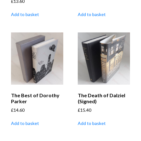
£
13.60
Add to basket
Add to basket
The Best of Dorothy
The Death of Dalziel
Parker
(Signed)
£
14.60
£
15.40
Add to basket
Add to basket