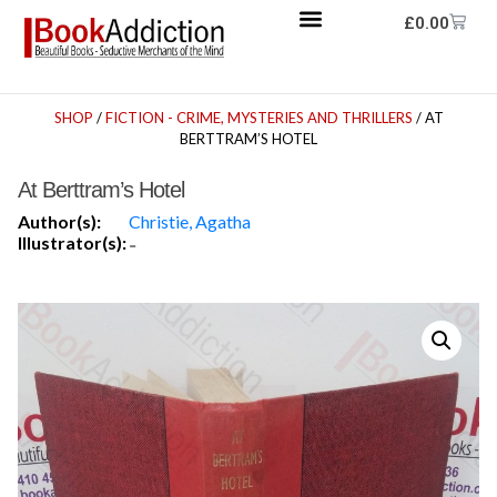
£
0.00
SHOP
/
FICTION - CRIME, MYSTERIES AND THRILLERS
/ AT
BERTTRAM’S HOTEL
At Berttram’s Hotel
Author(s):
Christie, Agatha
Illustrator(s):
-