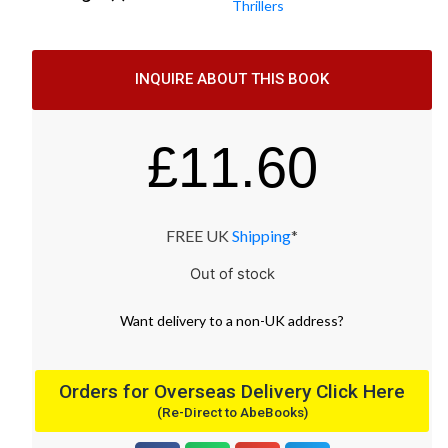
Thrillers
INQUIRE ABOUT THIS BOOK
£
11.60
FREE UK
Shipping
*
Out of stock
Want
delivery
to
a
non-UK address
?
Orders for Overseas Delivery Click Here
(Re-Direct to AbeBooks)