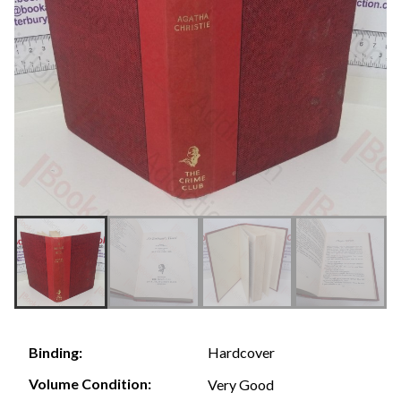
Hardcover
Binding:
Volume Condition:
Very Good