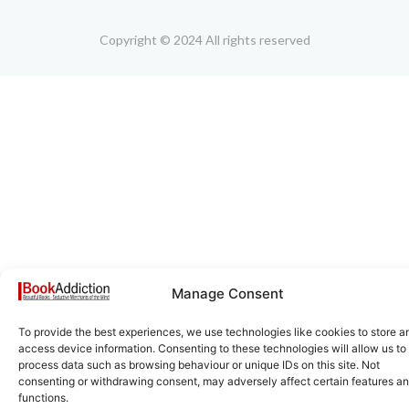
Copyright © 2024 All rights reserved
Manage Consent
To provide the best experiences, we use technologies like cookies to store a
access device information. Consenting to these technologies will allow us to
process data such as browsing behaviour or unique IDs on this site. Not
consenting or withdrawing consent, may adversely affect certain features a
functions.