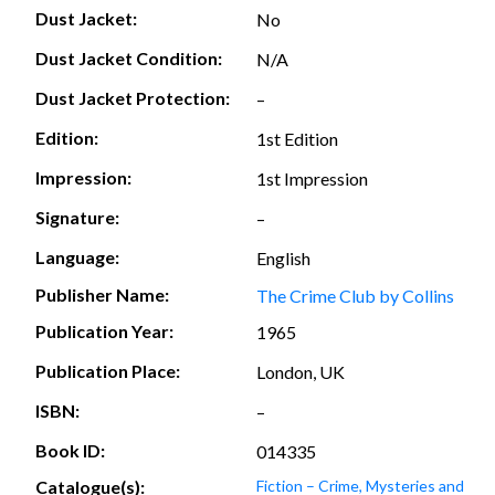
Dust Jacket:
No
Dust Jacket Condition:
N/A
Dust Jacket Protection:
–
Edition:
1st Edition
Impression:
1st Impression
Signature:
–
Language:
English
Publisher Name:
The Crime Club by Collins
Publication Year:
1965
Publication Place:
London, UK
ISBN:
–
Book ID:
014335
Catalogue(s):
Fiction – Crime, Mysteries and