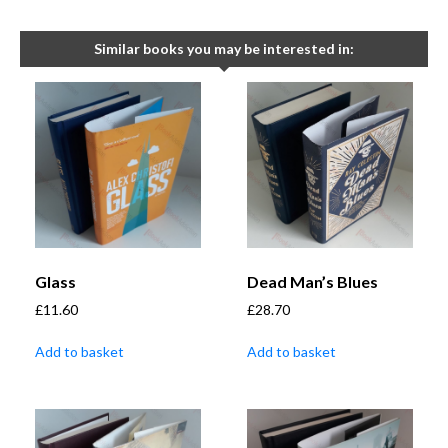
Similar books you may be interested in:
Glass
Dead Man’s Blues
£
11.60
£
28.70
Add to basket
Add to basket