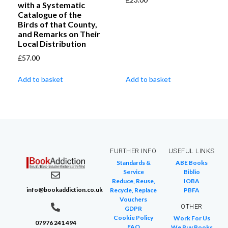
with a Systematic
Catalogue of the
Birds of that County,
and Remarks on Their
Local Distribution
£
57.00
Add to basket
Add to basket
FURTHER INFO
USEFUL LINKS
Standards &
ABE Books
Service
Biblio
Reduce, Reuse,
IOBA
info@bookaddiction.co.uk
Recycle, Replace
PBFA
Vouchers
OTHER
GDPR
Cookie Policy
Work For Us
07976 241 494
FAQ
We Buy Books