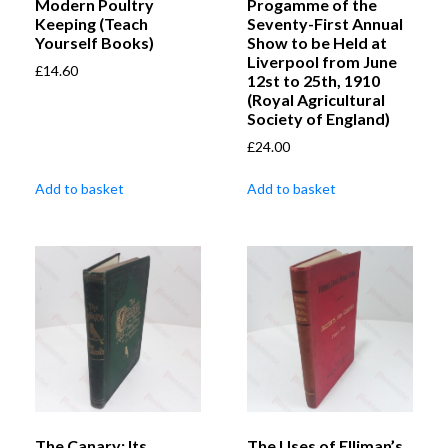
Modern Poultry
Progamme of the
Keeping (Teach
Seventy-First Annual
Yourself Books)
Show to be Held at
Liverpool from June
£
14.60
12st to 25th, 1910
(Royal Agricultural
Society of England)
£
24.00
Add to basket
Add to basket
The Canary: Its
The Uses of Elliman’s