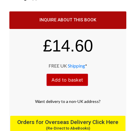
INQUIRE ABOUT THIS BOOK
£
14.60
FREE UK
Shipping
*
Add to basket
Want
delivery
to
a
non-UK address
?
Orders for Overseas Delivery Click Here
(Re-Direct to AbeBooks)