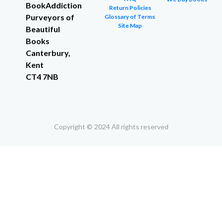
BookAddiction
Return Policies
Purveyors of
Glossary of Terms
Site Map
Beautiful
Books
Canterbury,
Kent
CT4 7NB
Copyright © 2024 All rights reserved