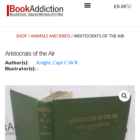
£
0.00
SHOP
/
ANIMALS AND BIRDS
/ ARISTOCRATS OF THE AIR
Aristocrats of the Air
Author(s):
Knight, Capt C W R
Illustrator(s):
-