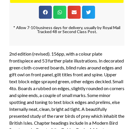
* Allow 7-10 business days for delivery, usually by Royal Mail
Tracked 48 or Second Class Post.
2nd edition (revised). 156pp, with a colour plate
frontispiece and 53 further plate illustrations. In decorated
green cloth-covered boards, blind rules around edges and
gift owl on front panel, gilt titles front and spine. Upper
text block edge sprayed green, other edges deckled. Small
4to. Boards a rubbed on edges, slightly rounded on corners
and spine ends, a couple of small marks. Some minor
spotting and toning to text block edges and prelims, else
Internally neat, clean, bright ad tight. A beautifully
presented study of the rarer birds of prey which inhabit the
British Isles. Chapter headings include In a Modern Bird