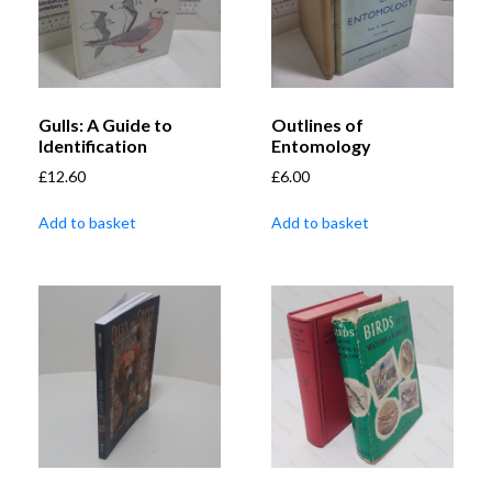
Gulls: A Guide to
Outlines of
Identification
Entomology
£
12.60
£
6.00
Add to basket
Add to basket