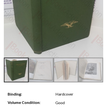
Hardcover
Binding:
Volume Condition:
Good