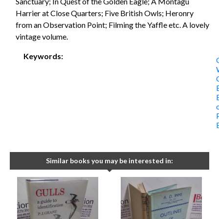
Sanctuary; In Quest of the Golden Eagle; A Montagu
Harrier at Close Quarters; Five British Owls; Heronry
from an Observation Point; Filming the Yaffle etc. A lovely
vintage volume.
Keywords:
Similar books you may be interested in: