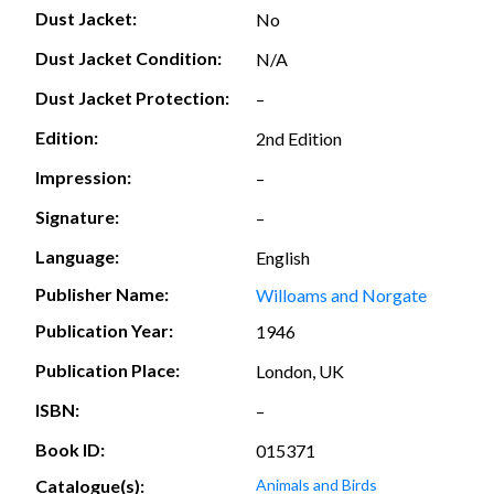
Dust Jacket:
No
Dust Jacket Condition:
N/A
Dust Jacket Protection:
–
Edition:
2nd Edition
Impression:
–
Signature:
–
Language:
English
Publisher Name:
Willoams and Norgate
Publication Year:
1946
Publication Place:
London, UK
ISBN:
–
Book ID:
015371
Catalogue(s):
Animals and Birds