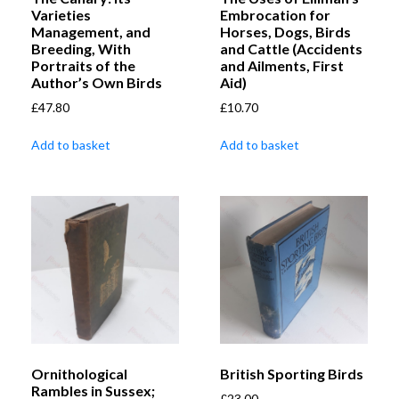
Varieties
Embrocation for
Management, and
Horses, Dogs, Birds
Breeding, With
and Cattle (Accidents
Portraits of the
and Ailments, First
Author’s Own Birds
Aid)
£
47.80
£
10.70
Add to basket
Add to basket
Ornithological
British Sporting Birds
Rambles in Sussex;
£
23.00