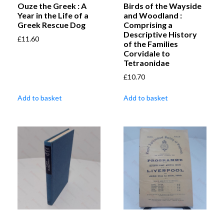
Ouze the Greek : A
Birds of the Wayside
Year in the Life of a
and Woodland :
Greek Rescue Dog
Comprising a
Descriptive History
£
11.60
of the Families
Corvidale to
Tetraonidae
£
10.70
Add to basket
Add to basket