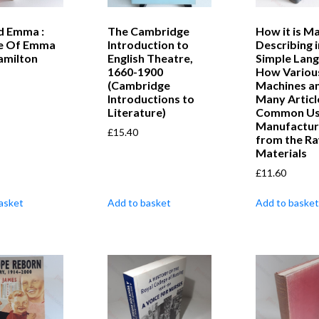
d Emma :
The Cambridge
How it is M
fe Of Emma
Introduction to
Describing i
amilton
English Theatre,
Simple Lan
1660-1900
How Variou
(Cambridge
Machines a
Introductions to
Many Article
Literature)
Common Us
Manufactu
£
15.40
from the R
Materials
£
11.60
asket
Add to basket
Add to basket