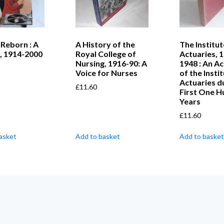
Reborn : A
A History of the
The Institut
, 1914-2000
Royal College of
Actuaries, 
Nursing, 1916-90: A
1948 : An A
Voice for Nurses
of the Insti
Actuaries du
£
11.60
First One 
Years
£
11.60
asket
Add to basket
Add to basket