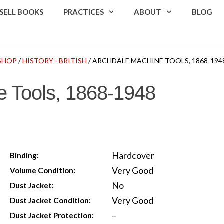
SELL BOOKS
PRACTICES
ABOUT
BLOG
SHOP
/
HISTORY - BRITISH
/ ARCHDALE MACHINE TOOLS, 1868-194
e Tools, 1868-1948
Hardcover
Binding:
Very Good
Volume Condition:
No
Dust Jacket:
Very Good
Dust Jacket Condition:
–
Dust Jacket Protection: