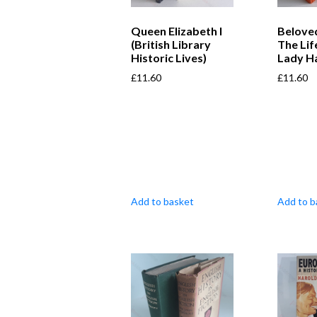
Queen Elizabeth I
Belove
(British Library
The Li
Historic Lives)
Lady H
£
11.60
£
11.60
Add to basket
Add to b