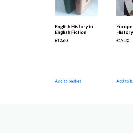
English History in
Europe 
English Fiction
History
£
12.60
£
19.30
Add to basket
Add to b