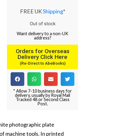
FREE UK
Shipping
*
Out of stock
Want
delivery
to
a
non-UK
address
?
Orders for Overseas
Delivery Click Here
(Re-Direct to AbeBooks)
* Allow 7-10 business days for
delivery, usually by Royal Mail
Tracked 48 or Second Class
Post.
white photographic plate
of machine tools. In printed