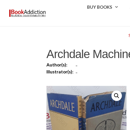
BUY BOOKS
Archdale Machin
Author(s):
-
Illustrator(s):
-