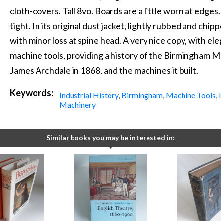
cloth-covers. Tall 8vo. Boards are a little worn at edges.
tight. In its original dust jacket, lightly rubbed and ch
with minor loss at spine head. A very nice copy, with el
machine tools, providing a history of the Birmingham 
James Archdale in 1868, and the machines it built.
Keywords:
Industrial History
,
Birmingham
,
Machine Tools
,
Machinery
Similar books you may be interested in: