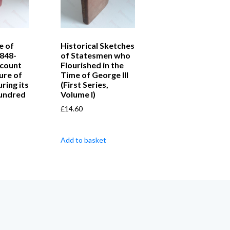
e of
Historical Sketches
1848-
of Statesmen who
ccount
Flourished in the
ture of
Time of George III
ring its
(First Series,
Hundred
Volume I)
£
14.60
Add to basket