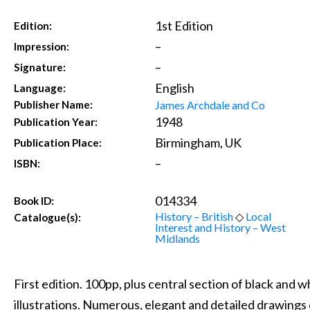
1st Edition
Edition:
–
Impression:
–
Signature:
English
Language:
James Archdale and Co
Publisher Name:
1948
Publication Year:
Birmingham, UK
Publication Place:
–
ISBN:
014334
Book ID:
History – British
◇
Local
Catalogue(s):
Interest and History – West
Midlands
First edition. 100pp, plus central section of black and 
illustrations. Numerous, elegant and detailed drawings 