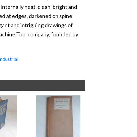
 Internally neat, clean, bright and
ipped at edges, darkened on spine
egant and intriguing drawings of
Machine Tool company, founded by
Industrial