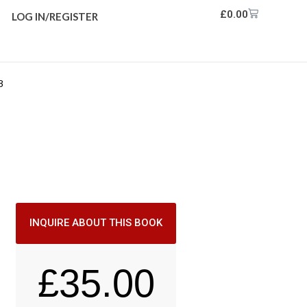
£
0.00
LOG IN/REGISTER
8
INQUIRE ABOUT THIS BOOK
£
35.00