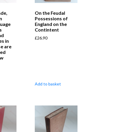
ade,
On the Feudal
n
Possessions of
guage
England on the
s
Contintent
nd
£
26.90
s in
e are
red
aw
Add to basket