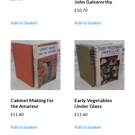
John Galsworthy
£
10.70
Add to basket
Add to basket
Cabinet Making for
Early Vegetables
the Amateur
Under Glass
£
11.60
£
11.60
Add to basket
Add to basket