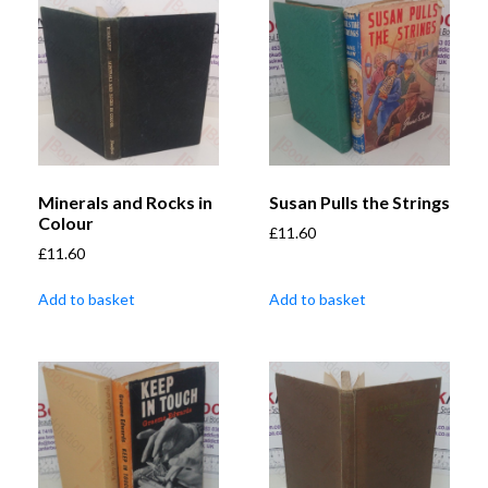
Minerals and Rocks in
Susan Pulls the Strings
Colour
£
11.60
£
11.60
Add to basket
Add to basket