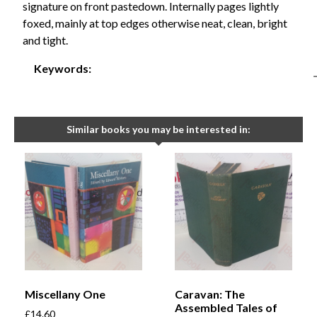
signature on front pastedown. Internally pages lightly
foxed, mainly at top edges otherwise neat, clean, bright
and tight.
Keywords:
Similar books you may be interested in:
Miscellany One
Caravan: The
Assembled Tales of
£
14.60