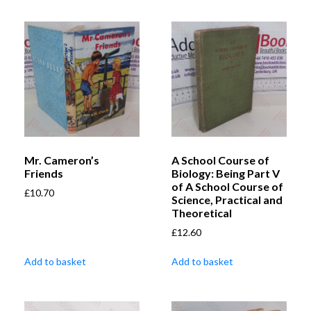
Mr. Cameron’s
A School Course of
Friends
Biology: Being Part V
of A School Course of
£
10.70
Science, Practical and
Theoretical
£
12.60
Add to basket
Add to basket