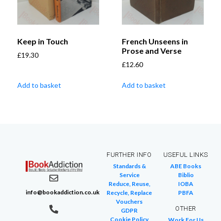
Keep in Touch
French Unseens in
Prose and Verse
£
19.30
£
12.60
Add to basket
Add to basket
FURTHER INFO
USEFUL LINKS
Standards &
ABE Books
Service
Biblio
Reduce, Reuse,
IOBA
info@bookaddiction.co.uk
Recycle, Replace
PBFA
Vouchers
OTHER
GDPR
Cookie Policy
Work For Us