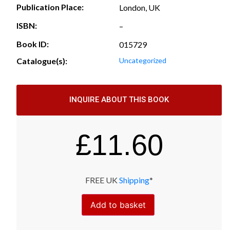
Publication Place:
London, UK
ISBN:
–
Book ID:
015729
Catalogue(s):
Uncategorized
INQUIRE ABOUT THIS BOOK
£
11.60
FREE UK
Shipping
*
Add to basket