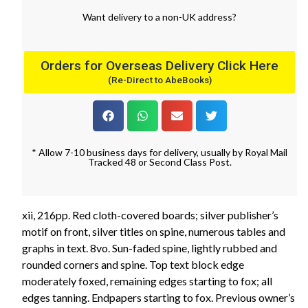
Want
delivery
to
a
non-UK address
?
Orders for Overseas Delivery Click Here
(Re-Direct to AbeBooks)
* Allow 7-10 business days for delivery, usually by Royal Mail
Tracked 48 or Second Class Post.
xii, 216pp. Red cloth-covered boards; silver publisher’s
motif on front, silver titles on spine, numerous tables and
graphs in text. 8vo. Sun-faded spine, lightly rubbed and
rounded corners and spine. Top text block edge
moderately foxed, remaining edges starting to fox; all
edges tanning. Endpapers starting to fox. Previous owner’s