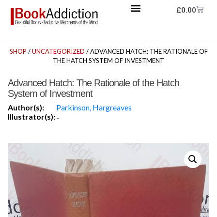
£
0.00
SHOP
/
UNCATEGORIZED
/ ADVANCED HATCH: THE RATIONALE OF
THE HATCH SYSTEM OF INVESTMENT
Advanced Hatch: The Rationale of the Hatch
System of Investment
Author(s):
Parkinson, Hargreaves
Illustrator(s):
-