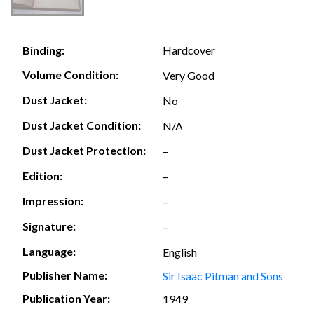
Hardcover
Binding:
Volume Condition:
Very Good
Dust Jacket:
No
Dust Jacket Condition:
N/A
Dust Jacket Protection:
–
Edition:
–
Impression:
–
Signature:
–
Language:
English
Publisher Name:
Sir Isaac Pitman and Sons
Publication Year:
1949