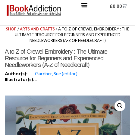
£
0.00
SHOP
/
ARTS AND CRAFTS
/ A TO Z OF CREWEL EMBROIDERY : THE
ULTIMATE RESOURCE FOR BEGINNERS AND EXPERIENCED
NEEDLEWORKERS (A-Z OF NEEDLECRAFT)
A to Z of Crewel Embroidery : The Ultimate
Resource for Beginners and Experienced
Needleworkers (A-Z of Needlecraft)
Author(s):
Gardner, Sue (editor)
Illustrator(s):
-