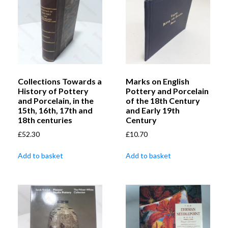
Collections Towards a
Marks on English
History of Pottery
Pottery and Porcelain
and Porcelain, in the
of the 18th Century
15th, 16th, 17th and
and Early 19th
18th centuries
Century
£
52.30
£
10.70
Add to basket
Add to basket