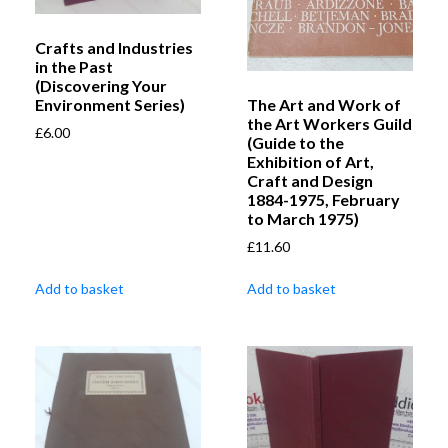
Crafts and Industries
in the Past
(Discovering Your
The Art and Work of
Environment Series)
the Art Workers Guild
£
6.00
(Guide to the
Exhibition of Art,
Craft and Design
1884-1975, February
to March 1975)
£
11.60
Add to basket
Add to basket