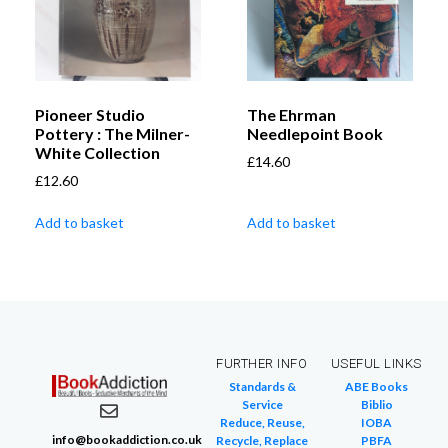
Pioneer Studio
The Ehrman
Pottery : The Milner-
Needlepoint Book
White Collection
£
14.60
£
12.60
Add to basket
Add to basket
FURTHER INFO
USEFUL LINKS
Standards &
ABE Books
Service
Biblio
Reduce, Reuse,
IOBA
info@bookaddiction.co.uk
Recycle, Replace
PBFA