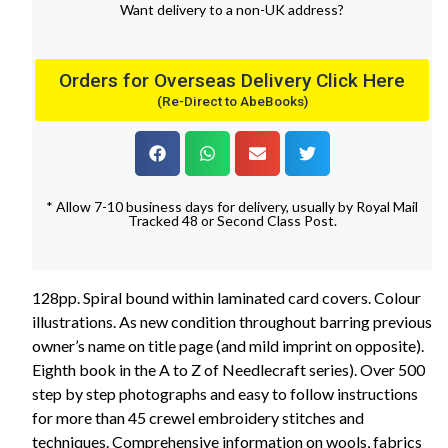
Want
delivery
to
a
non-UK address
?
Orders for Overseas Delivery Click Here
(Re-Direct to AbeBooks)
* Allow 7-10 business days for delivery, usually by Royal Mail
Tracked 48 or Second Class Post.
128pp. Spiral bound within laminated card covers. Colour
illustrations. As new condition throughout barring previous
owner’s name on title page (and mild imprint on opposite).
Eighth book in the A to Z of Needlecraft series). Over 500
step by step photographs and easy to follow instructions
for more than 45 crewel embroidery stitches and
techniques. Comprehensive information on wools, fabrics