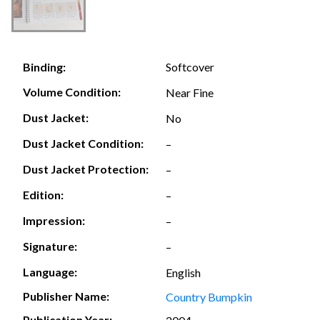
Softcover
Binding:
Volume Condition:
Near Fine
Dust Jacket:
No
Dust Jacket Condition:
–
Dust Jacket Protection:
–
Edition:
–
Impression:
–
Signature:
–
Language:
English
Publisher Name:
Country Bumpkin
Publication Year: