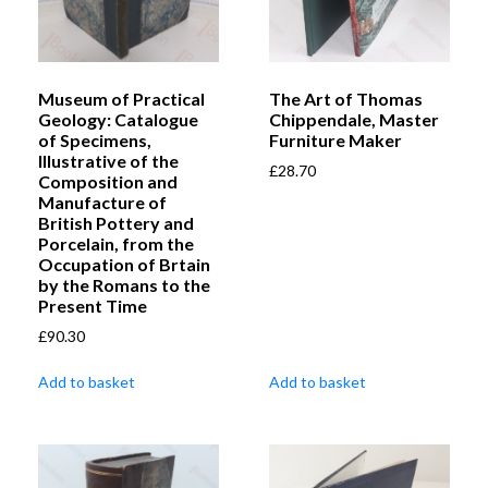
Museum of Practical
The Art of Thomas
Geology: Catalogue
Chippendale, Master
of Specimens,
Furniture Maker
Illustrative of the
£
28.70
Composition and
Manufacture of
British Pottery and
Porcelain, from the
Occupation of Brtain
by the Romans to the
Present Time
£
90.30
Add to basket
Add to basket