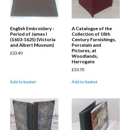
English Embroidery :
A Catalogue of the
Period of James I
Collection of 18th
(1603-1625) (Victoria
Century Furnishings,
and Albert Museum)
Porcelain and
Pictures, at
£
33.40
Woodlands,
Harrogate
£
10.70
Add to basket
Add to basket