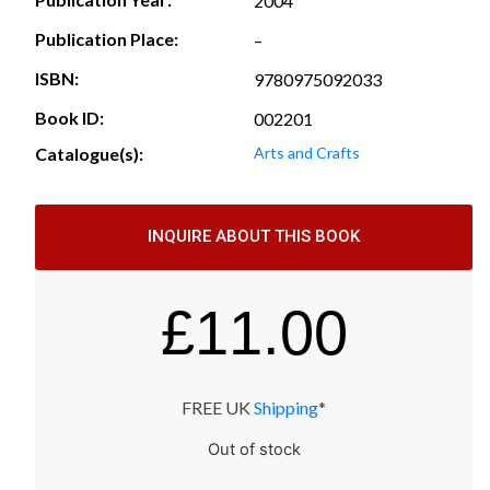
2004
Publication Place:
–
ISBN:
9780975092033
Book ID:
002201
Catalogue(s):
Arts and Crafts
INQUIRE ABOUT THIS BOOK
£
11.00
FREE UK
Shipping
*
Out of stock