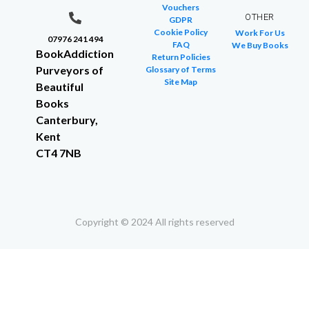
Vouchers
OTHER
GDPR
Cookie Policy
Work For Us
07976 241 494
FAQ
We Buy Books
BookAddiction
Return Policies
Purveyors of
Glossary of Terms
Site Map
Beautiful
Books
Canterbury,
Kent
CT4 7NB
Copyright © 2024 All rights reserved