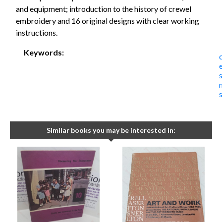
and equipment; introduction to the history of crewel
embroidery and 16 original designs with clear working
instructions.
Keywords:
Similar books you may be interested in: