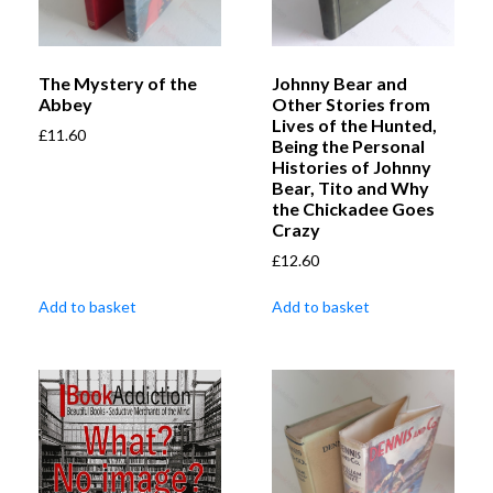
The Mystery of the
Johnny Bear and
Abbey
Other Stories from
Lives of the Hunted,
£
11.60
Being the Personal
Histories of Johnny
Bear, Tito and Why
the Chickadee Goes
Crazy
£
12.60
Add to basket
Add to basket