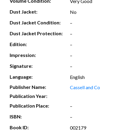
Volume Condition:
Very Good
Dust Jacket:
No
Dust Jacket Condition:
–
Dust Jacket Protection:
–
Edition:
–
Impression:
–
Signature:
–
Language:
English
Publisher Name:
Cassell and Co
Publication Year:
Publication Place:
–
ISBN:
–
Book ID:
002179