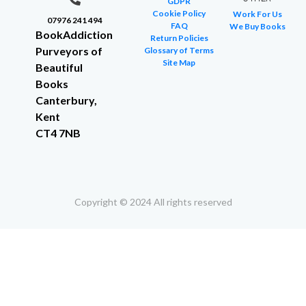
GDPR
Cookie Policy
Work For Us
07976 241 494
FAQ
We Buy Books
BookAddiction
Return Policies
Purveyors of
Glossary of Terms
Site Map
Beautiful
Books
Canterbury,
Kent
CT4 7NB
Copyright © 2024 All rights reserved