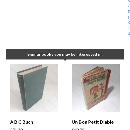
Similar books you may be interested in:
A B C Buch
Un Bon Petit Diable
£
71.30
£
10.70