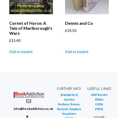
Cornet of Horse: A
Dennis and Co
Tale of Marlborough’s
£
14.50
Wars
£
15.40
Add to basket
Add to basket
FURTHER INFO
USEFUL LINKS
Standards &
ABE Books
Service
Biblio
Reduce, Reuse,
IOBA
info@bookaddiction.co.uk
Recycle, Replace
PBFA
Vouchers
OTHER