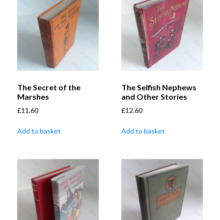
The Secret of the
The Selfish Nephews
Marshes
and Other Stories
£
11.60
£
12.60
Add to basket
Add to basket