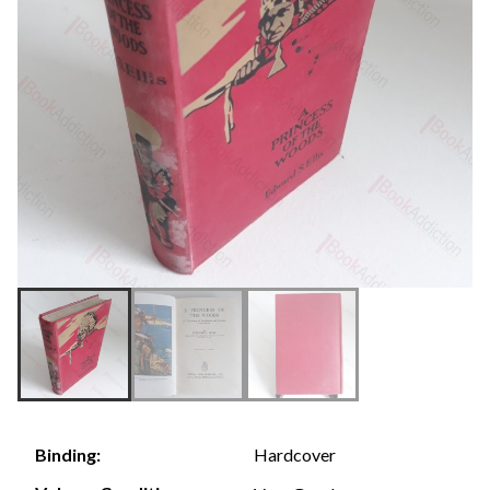
Hardcover
Binding: