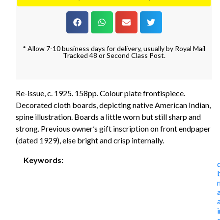
* Allow 7-10 business days for delivery, usually by Royal Mail
Tracked 48 or Second Class Post.
Re-issue, c. 1925. 158pp. Colour plate frontispiece.
Decorated cloth boards, depicting native American Indian,
spine illustration. Boards a little worn but still sharp and
strong. Previous owner’s gift inscription on front endpaper
(dated 1929), else bright and crisp internally.
Keywords: