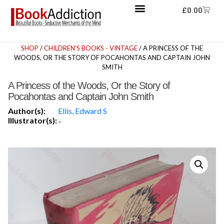
£
0.00
SHOP
/
CHILDREN'S BOOKS - VINTAGE
/ A PRINCESS OF THE
WOODS, OR THE STORY OF POCAHONTAS AND CAPTAIN JOHN
SMITH
A Princess of the Woods, Or the Story of
Pocahontas and Captain John Smith
Author(s):
Ellis, Edward S
Illustrator(s):
-