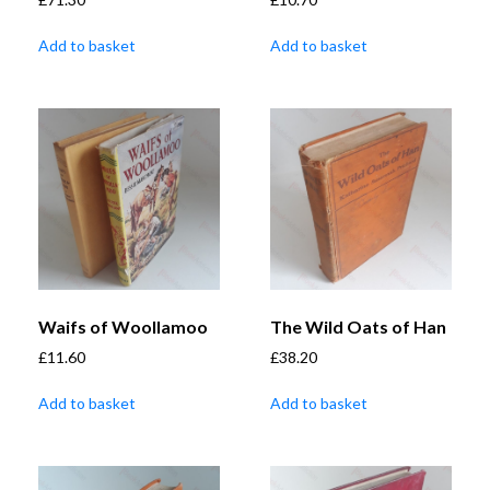
Add to basket
Add to basket
Waifs of Woollamoo
The Wild Oats of Han
£
11.60
£
38.20
Add to basket
Add to basket