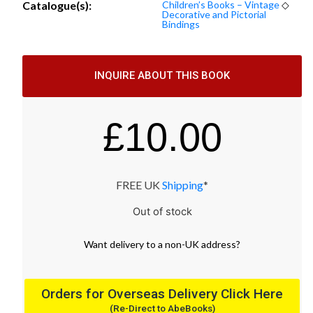
Catalogue(s):
Children’s Books – Vintage
◇
Decorative and Pictorial
Bindings
INQUIRE ABOUT THIS BOOK
£
10.00
FREE UK
Shipping
*
Out of stock
Want
delivery
to
a
non-UK address
?
Orders for Overseas Delivery Click Here
(Re-Direct to AbeBooks)