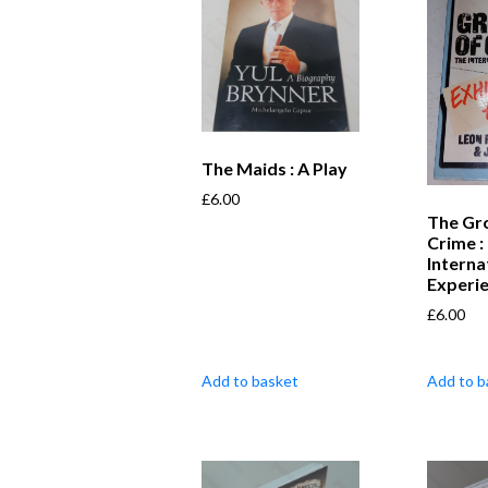
The Maids : A Play
£
6.00
The Gr
Crime :
Interna
Experi
£
6.00
Add to basket
Add to b