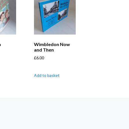
a
Wimbledon Now
and Then
£
6.00
Add to basket