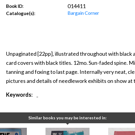
014411
Book ID:
Bargain Corner
Catalogue(s):
Unpaginated [22pp], illustrated throughout with black 
card covers with black titles. 12mo. Sun-faded spine. Mi
tanning and foxing to last page. Internally very neat, cle
pictures and details of needlework exhibits on show at
Keywords:
-
Similar books you may be interested in: