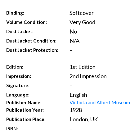
Softcover
Binding:
Very Good
Volume Condition:
No
Dust Jacket:
N/A
Dust Jacket Condition:
–
Dust Jacket Protection:
1st Edition
Edition:
2nd Impression
Impression:
–
Signature:
English
Language:
Victoria and Albert Museum
Publisher Name:
1928
Publication Year:
London, UK
Publication Place:
–
ISBN: