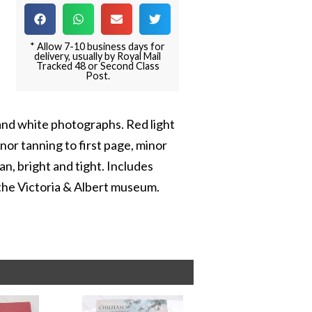
* Allow 7-10 business days for
delivery, usually by Royal Mail
Tracked 48 or Second Class
Post.
and white photographs. Red light
nor tanning to first page, minor
an, bright and tight. Includes
 the Victoria & Albert museum.