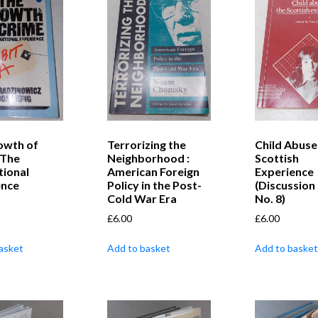
owth of
Terrorizing the
Child Abuse
 The
Neighborhood :
Scottish
tional
American Foreign
Experience
ence
Policy in the Post-
(Discussion 
Cold War Era
No. 8)
£
6.00
£
6.00
asket
Add to basket
Add to basket