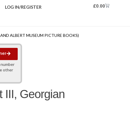
£
0.00
LOG IN/REGISTER
IA AND ALBERT MUSEUM PICTURE BOOKS)
ner
y number
ne other
 III, Georgian