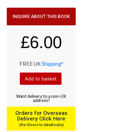
INQUIRE ABOUT THIS BOOK
£
6.00
FREE UK
Shipping
*
Add to basket
Want
delivery
to
a
non-UK
address
?
Orders for Overseas
Delivery Click Here
(Re-Direct to AbeBooks)