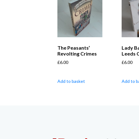
The Peasants’
Lady Bai
Revolting Crimes
Leeds 
£
6.00
£
6.00
Add to basket
Add to b