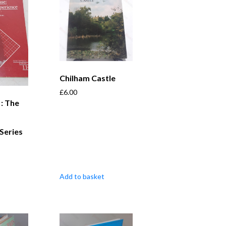
Chilham Castle
£
6.00
 : The
Series
Add to basket