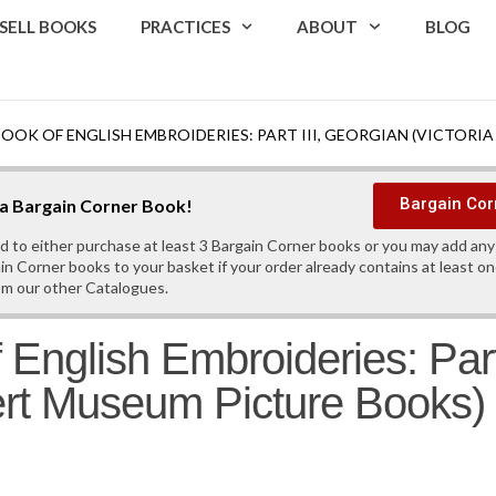
SELL BOOKS
PRACTICES
ABOUT
BLOG
BOOK OF ENGLISH EMBROIDERIES: PART III, GEORGIAN (VICTOR
Bargain Cor
s a Bargain Corner Book!
d to either purchase at least 3 Bargain Corner books or you may add an
in Corner books to your basket if your order already contains at least o
om our other Catalogues.
 English Embroideries: Part
bert Museum Picture Books)