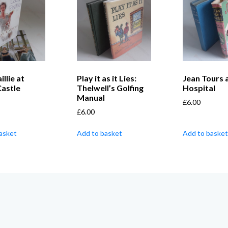
llie at
Play it as it Lies:
Jean Tours 
Castle
Thelwell’s Golfing
Hospital
Manual
£
6.00
£
6.00
asket
Add to basket
Add to basket