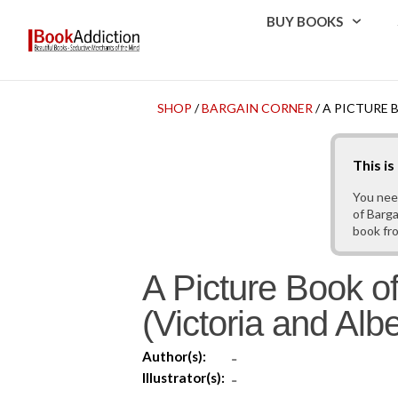
BUY BOOKS
SHOP
/
BARGAIN CORNER
/ A PICTURE 
This i
You nee
of Barga
book fr
A Picture Book of
(Victoria and Al
Author(s):
-
Illustrator(s):
-