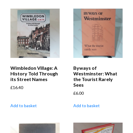
Wimbledon Village: A
Byways of
History Told Through
Westminster: What
its Street Names
the Tourist Rarely
Sees
£
16.40
£
6.00
Add to basket
Add to basket