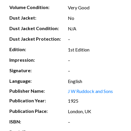
Volume Condition:
Very Good
Dust Jacket:
No
Dust Jacket Condition:
N/A
Dust Jacket Protection:
–
Edition:
1st Edition
Impression:
–
Signature:
–
Language:
English
Publisher Name:
J W Ruddock and Sons
Publication Year:
1925
Publication Place:
London, UK
ISBN:
–