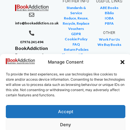
FURTHER INFO
USEFUL LINKS
Standards &
ABE Books
Service
Biblio
Reduce, Reuse,
IOBA
info@bookaddiction.co.uk
Recycle, Replace
PBFA
Vouchers
OTHER
GDPR
Cookie Policy
Work For Us
07976 241 494
FAQ
We Buy Books
BookAddiction
Return Policies
Purveyors of
Glossary of Terms
Site Map
Manage Consent
Beautiful
Books
To provide the best experiences, we use technologies like cookies to
Canterbury,
store and/or access device information. Consenting to these technologies
Kent
will allow us to process data such as browsing behaviour or unique IDs on
CT4 7NB
this site. Not consenting or withdrawing consent, may adversely affect
certain features and functions.
Accept
Copyright © 2024 All rights reserved
Deny