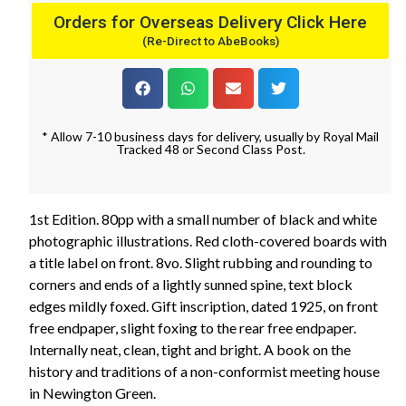
Orders for Overseas Delivery Click Here
(Re-Direct to AbeBooks)
* Allow 7-10 business days for delivery, usually by Royal Mail
Tracked 48 or Second Class Post.
1st Edition. 80pp with a small number of black and white
photographic illustrations. Red cloth-covered boards with
a title label on front. 8vo. Slight rubbing and rounding to
corners and ends of a lightly sunned spine, text block
edges mildly foxed. Gift inscription, dated 1925, on front
free endpaper, slight foxing to the rear free endpaper.
Internally neat, clean, tight and bright. A book on the
history and traditions of a non-conformist meeting house
in Newington Green.