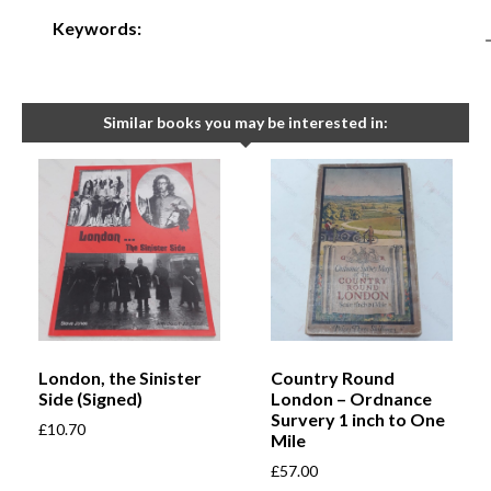
Keywords:
Similar books you may be interested in:
London, the Sinister
Country Round
Side (Signed)
London – Ordnance
Survery 1 inch to One
£
10.70
Mile
£
57.00