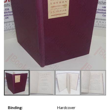
Hardcover
Binding: