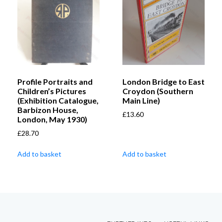
Profile Portraits and
London Bridge to East
Children’s Pictures
Croydon (Southern
(Exhibition Catalogue,
Main Line)
Barbizon House,
£
13.60
London, May 1930)
£
28.70
Add to basket
Add to basket