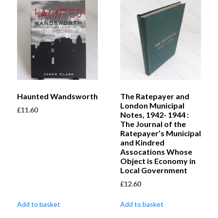
Haunted Wandsworth
The Ratepayer and
London Municipal
£
11.60
Notes, 1942- 1944 :
The Journal of the
Ratepayer’s Municipal
and Kindred
Assocations Whose
Object is Economy in
Local Government
£
12.60
Add to basket
Add to basket