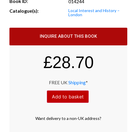
Book ID:
014244
Catalogue(s):
Local Interest and History –
London
INQUIRE ABOUT THIS BOOK
£
28.70
FREE UK
Shipping
*
Add to basket
Want
delivery
to
a
non-UK address
?