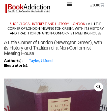
£
0.00
SHOP
/
LOCAL INTEREST AND HISTORY - LONDON
/ A LITTLE
CORNER OF LONDON (NEWINGTON GREEN), WITH ITS HISTORY
AND TRADITION OF A NON-CONFORMIST MEETING HOUSE
A Little Corner of London (Newington Green), with
its History and Tradition of a Non-Conformist
Meeting House
Author(s):
Tayler, J Lionel
Illustrator(s):
-