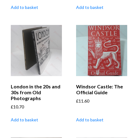
Add to basket
Add to basket
London in the 20s and
Windsor Castle: The
30s from Old
Official Guide
Photographs
£
11.60
£
10.70
Add to basket
Add to basket