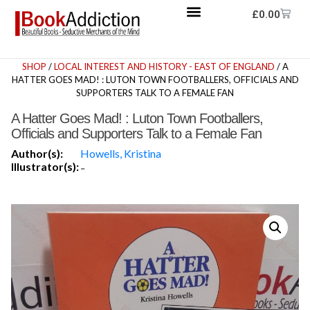
£
0.00
SHOP
/
LOCAL INTEREST AND HISTORY - EAST OF ENGLAND
/ A
HATTER GOES MAD! : LUTON TOWN FOOTBALLERS, OFFICIALS AND
SUPPORTERS TALK TO A FEMALE FAN
A Hatter Goes Mad! : Luton Town Footballers,
Officials and Supporters Talk to a Female Fan
Author(s):
Howells, Kristina
Illustrator(s):
-