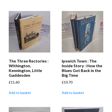
The Three Rectories :
Ipswich Town : The
Withington,
Inside Story : How the
Kennington, Little
Blues Got Back in the
Gaddesden
Big Time
£
11.60
£
10.70
Add to basket
Add to basket