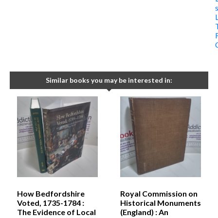
Similar books you may be interested in:
How Bedfordshire
Royal Commission on
Voted, 1735-1784 :
Historical Monuments
The Evidence of Local
(England) : An