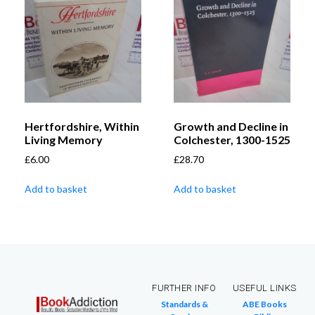
Hertfordshire, Within
Growth and Decline in
Living Memory
Colchester, 1300-1525
£
6.00
£
28.70
Add to basket
Add to basket
FURTHER INFO
USEFUL LINKS
Standards &
ABE Books