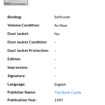
Softcover
Binding:
Volume Condition:
As New
Dust Jacket:
No
Dust Jacket Condition:
–
Dust Jacket Protection:
–
Edition:
–
Impression:
–
Signature:
–
Language:
English
Publisher Name:
The Book Castle
Publication Year:
1997