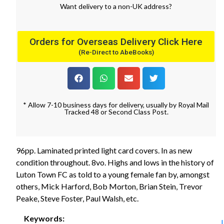
Want
delivery
to
a
non-UK address
?
Orders for Overseas Delivery Click Here
(Re-Direct to AbeBooks)
* Allow 7-10 business days for delivery, usually by Royal Mail
Tracked 48 or Second Class Post.
96pp. Laminated printed light card covers. In as new
condition throughout. 8vo. Highs and lows in the history of
Luton Town FC as told to a young female fan by, amongst
others, Mick Harford, Bob Morton, Brian Stein, Trevor
Peake, Steve Foster, Paul Walsh, etc.
Keywords: