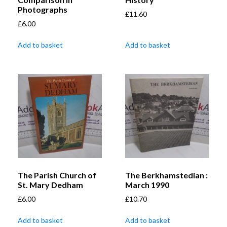
Photographs
£
11.60
£
6.00
Add to basket
Add to basket
The Parish Church of
The Berkhamstedian :
St. Mary Dedham
March 1990
£
6.00
£
10.70
Add to basket
Add to basket