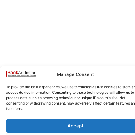
Manage Consent
To provide the best experiences, we use technologies like cookies to store a
access device information. Consenting to these technologies will allow us to
process data such as browsing behaviour or unique IDs on this site. Not
consenting or withdrawing consent, may adversely affect certain features a
functions.
Accept