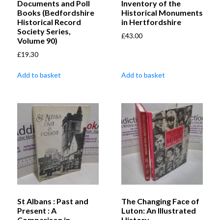
Documents and Poll
Inventory of the
Books (Bedfordshire
Historical Monuments
Historical Record
in Hertfordshire
Society Series,
£
43.00
Volume 90)
£
19.30
Add to basket
Add to basket
St Albans : Past and
The Changing Face of
Present : A
Luton: An Illustrated
Comparison in
History