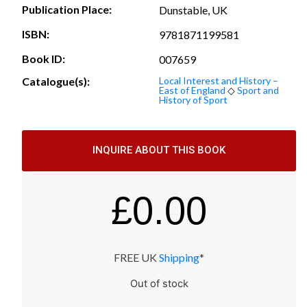
Publication Place:
Dunstable, UK
ISBN:
9781871199581
Book ID:
007659
Catalogue(s):
Local Interest and History –
East of England
◇
Sport and
History of Sport
INQUIRE ABOUT THIS BOOK
£
0.00
FREE UK
Shipping
*
Out of stock