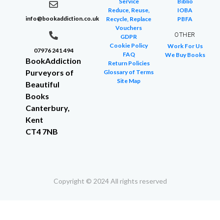
Service
Biblio
Reduce, Reuse,
IOBA
info@bookaddiction.co.uk
Recycle, Replace
PBFA
Vouchers
OTHER
GDPR
Cookie Policy
Work For Us
07976 241 494
FAQ
We Buy Books
BookAddiction
Return Policies
Purveyors of
Glossary of Terms
Site Map
Beautiful
Books
Canterbury,
Kent
CT4 7NB
Copyright © 2024 All rights reserved