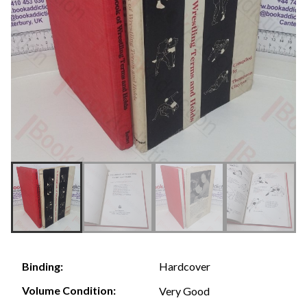
Hardcover
Binding:
Volume Condition:
Very Good