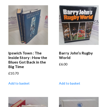
Ipswich Town : The
Barry John’s Rugby
Inside Story : How the
World
Blues Got Back in the
£
6.00
Big Time
£
10.70
Add to basket
Add to basket