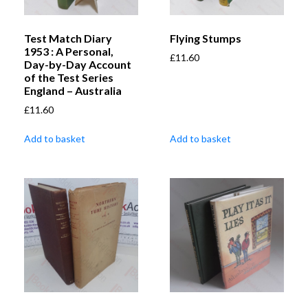
Test Match Diary
Flying Stumps
1953 : A Personal,
£
11.60
Day-by-Day Account
of the Test Series
England – Australia
£
11.60
Add to basket
Add to basket