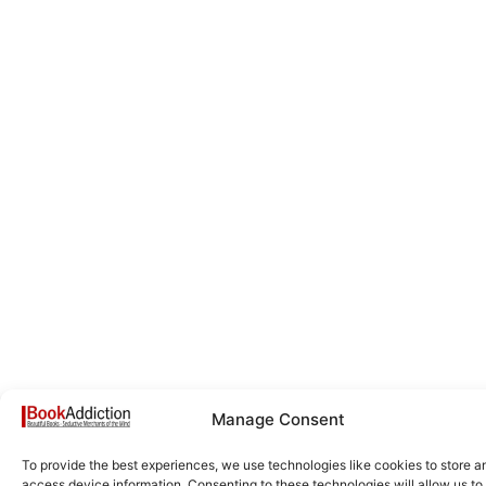
Manage Consent
To provide the best experiences, we use technologies like cookies to store a
access device information. Consenting to these technologies will allow us to