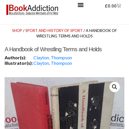
£
0.00
SHOP
/
SPORT AND HISTORY OF SPORT
/ A HANDBOOK OF
WRESTLING TERMS AND HOLDS
A Handbook of Wrestling Terms and Holds
Author(s):
Clayton, Thompson
Illustrator(s):
Clayton, Thompson