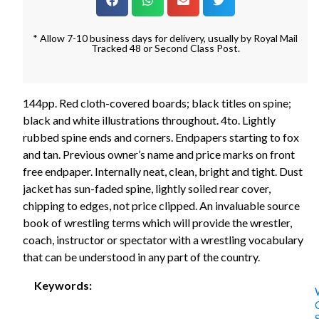
* Allow 7-10 business days for delivery, usually by Royal Mail
Tracked 48 or Second Class Post.
144pp. Red cloth-covered boards; black titles on spine;
black and white illustrations throughout. 4to. Lightly
rubbed spine ends and corners. Endpapers starting to fox
and tan. Previous owner’s name and price marks on front
free endpaper. Internally neat, clean, bright and tight. Dust
jacket has sun-faded spine, lightly soiled rear cover,
chipping to edges, not price clipped. An invaluable source
book of wrestling terms which will provide the wrestler,
coach, instructor or spectator with a wrestling vocabulary
that can be understood in any part of the country.
Keywords: