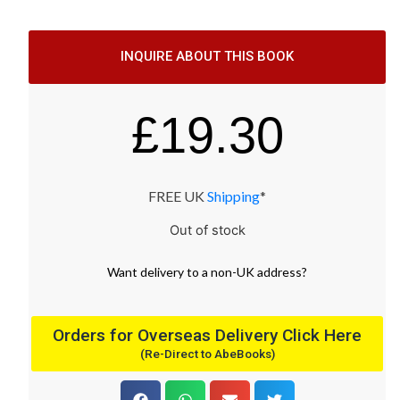
INQUIRE ABOUT THIS BOOK
£
19.30
FREE UK
Shipping
*
Out of stock
Want
delivery
to
a
non-UK address
?
Orders for Overseas Delivery Click Here
(Re-Direct to AbeBooks)