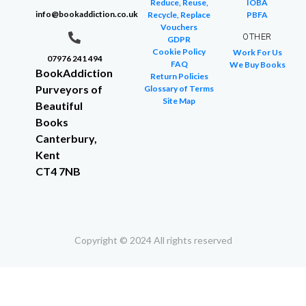
Reduce, Reuse,
IOBA
info@bookaddiction.co.uk
Recycle, Replace
PBFA
Vouchers
OTHER
GDPR
Cookie Policy
Work For Us
07976 241 494
FAQ
We Buy Books
BookAddiction
Return Policies
Purveyors of
Glossary of Terms
Site Map
Beautiful
Books
Canterbury,
Kent
CT4 7NB
Copyright © 2024 All rights reserved