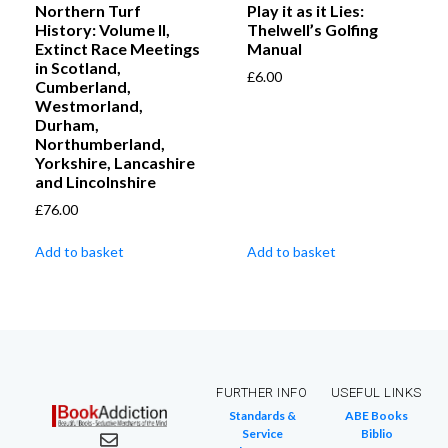
Northern Turf
Play it as it Lies:
History: Volume II,
Thelwell’s Golfing
Extinct Race Meetings
Manual
in Scotland,
£
6.00
Cumberland,
Westmorland,
Durham,
Northumberland,
Yorkshire, Lancashire
and Lincolnshire
£
76.00
Add to basket
Add to basket
FURTHER INFO
USEFUL LINKS
Standards &
ABE Books
Service
Biblio