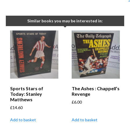
Similar books you may be interested in:
Sports Stars of
The Ashes : Chappell’s
Today: Stanley
Revenge
Matthews
£
6.00
£
14.60
Add to basket
Add to basket