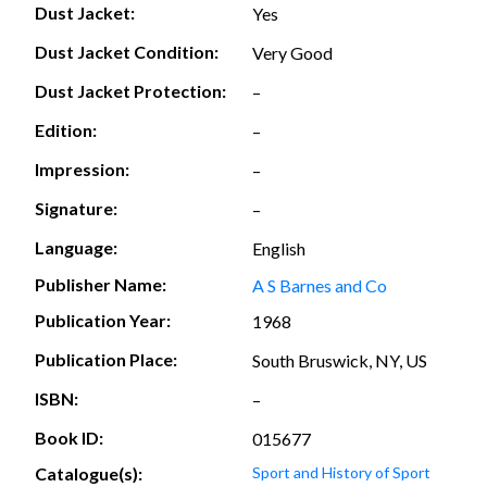
Dust Jacket:
Yes
Dust Jacket Condition:
Very Good
Dust Jacket Protection:
–
Edition:
–
Impression:
–
Signature:
–
Language:
English
Publisher Name:
A S Barnes and Co
Publication Year:
1968
Publication Place:
South Bruswick, NY, US
ISBN:
–
Book ID:
015677
Catalogue(s):
Sport and History of Sport