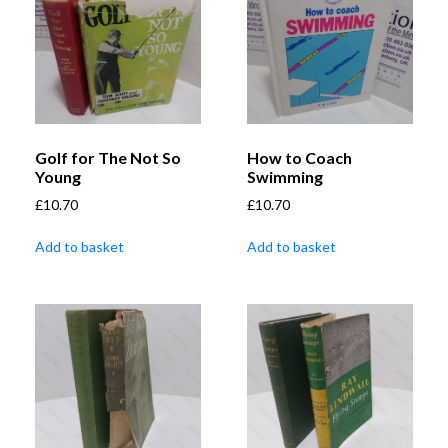
Golf for The Not So
How to Coach
Young
Swimming
£
10.70
£
10.70
Add to basket
Add to basket