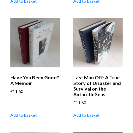
Add to basket
Add to basket
Have You Been Good?
Last Man Off: A True
A Memoir
Story of Disaster and
Survival on the
£
11.60
Antarctic Seas
£
11.60
Add to basket
Add to basket