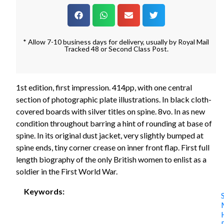
* Allow 7-10 business days for delivery, usually by Royal Mail
Tracked 48 or Second Class Post.
1st edition, first impression. 414pp, with one central
section of photographic plate illustrations. In black cloth-
covered boards with silver titles on spine. 8vo. In as new
condition throughout barring a hint of rounding at base of
spine. In its original dust jacket, very slightly bumped at
spine ends, tiny corner crease on inner front flap. First full
length biography of the only British women to enlist as a
soldier in the First World War.
Keywords: