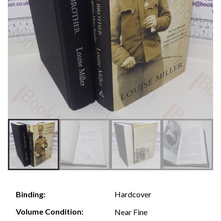
Hardcover
Binding:
Volume Condition:
Near Fine