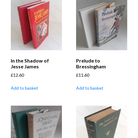
In the Shadow of
Prelude to
Jesse James
Bressingham
£
12.60
£
11.60
Add to basket
Add to basket