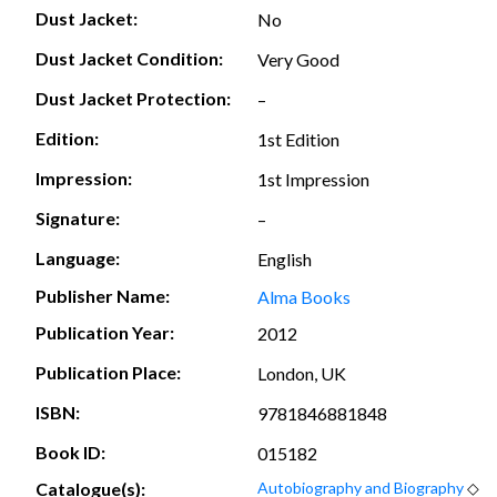
Dust Jacket:
No
Dust Jacket Condition:
Very Good
Dust Jacket Protection:
–
Edition:
1st Edition
Impression:
1st Impression
Signature:
–
Language:
English
Publisher Name:
Alma Books
Publication Year:
2012
Publication Place:
London, UK
ISBN:
9781846881848
Book ID:
015182
Catalogue(s):
Autobiography and Biography
◇