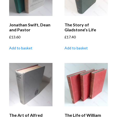
Jonathan Swift, Dean
The Story of
and Pastor
Gladstone’s Life
£
13.60
£
17.40
Add to basket
Add to basket
The Art of Alfred
The Life of William