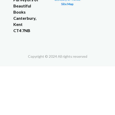
Site Map
Beautiful
Books
Canterbury,
Kent
CT4 7NB
Copyright © 2024 All rights reserved