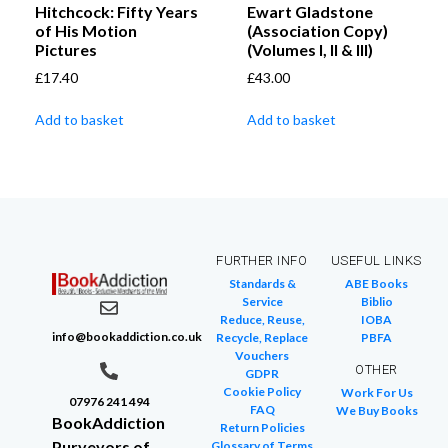
Hitchcock: Fifty Years
Ewart Gladstone
of His Motion
(Association Copy)
Pictures
(Volumes I, II & III)
£
17.40
£
43.00
Add to basket
Add to basket
FURTHER INFO
USEFUL LINKS
Standards &
ABE Books
Service
Biblio
Reduce, Reuse,
IOBA
info@bookaddiction.co.uk
Recycle, Replace
PBFA
Vouchers
OTHER
GDPR
Cookie Policy
Work For Us
07976 241 494
FAQ
We Buy Books
BookAddiction
Return Policies
Purveyors of
Glossary of Terms