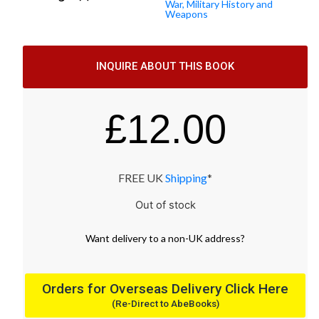
War, Military History and
Weapons
INQUIRE ABOUT THIS BOOK
£
12.00
FREE UK
Shipping
*
Out of stock
Want
delivery
to
a
non-UK address
?
Orders for Overseas Delivery Click Here
(Re-Direct to AbeBooks)