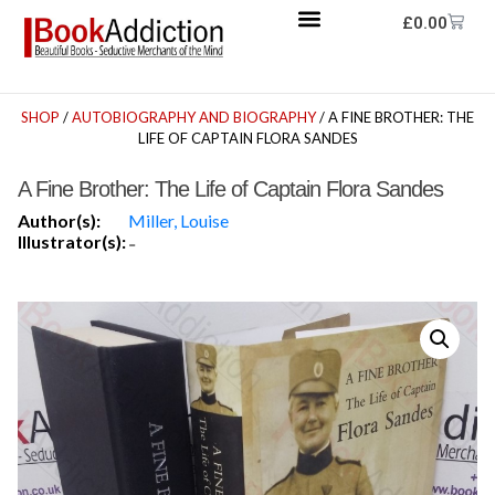
£
0.00
SHOP
/
AUTOBIOGRAPHY AND BIOGRAPHY
/ A FINE BROTHER: THE
LIFE OF CAPTAIN FLORA SANDES
A Fine Brother: The Life of Captain Flora Sandes
Author(s):
Miller, Louise
Illustrator(s):
-