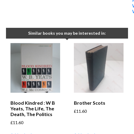
Similar books you may be interested in:
Blood Kindred : W B
Brother Scots
Yeats, The Life, The
£
11.60
Death, The Politics
£
11.60