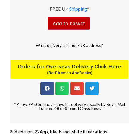
FREE UK
Shipping
*
Add to basket
Want
delivery
to
a
non-UK address
?
Orders for Overseas Delivery Click Here
(Re-Direct to AbeBooks)
* Allow 7-10 business days for delivery, usually by Royal Mail
Tracked 48 or Second Class Post.
2nd edition. 224pp, black and white illustrations.