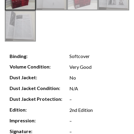
Softcover
Binding:
Volume Condition:
Very Good
Dust Jacket:
No
Dust Jacket Condition:
N/A
Dust Jacket Protection:
–
Edition:
2nd Edition
Impression:
–
Signature:
–