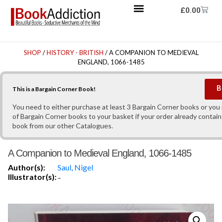
£
0.00
SHOP
/
HISTORY - BRITISH
/ A COMPANION TO MEDIEVAL
ENGLAND, 1066-1485
B
This is a Bargain Corner Book!
You need to either purchase at least 3 Bargain Corner books or yo
of Bargain Corner books to your basket if your order already contain
book from our other Catalogues.
A Companion to Medieval England, 1066-1485
Author(s):
Saul, Nigel
Illustrator(s):
-