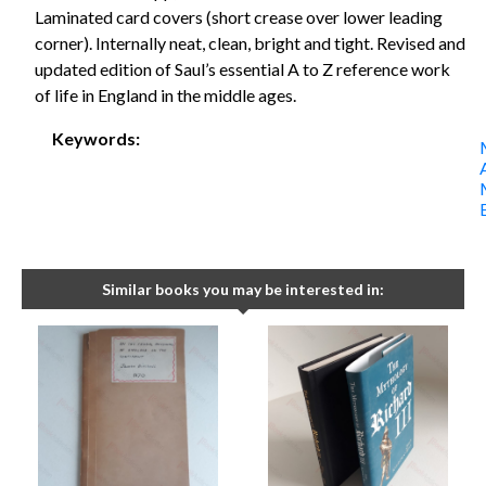
Laminated card covers (short crease over lower leading
corner). Internally neat, clean, bright and tight. Revised and
updated edition of Saul’s essential A to Z reference work
of life in England in the middle ages.
Keywords:
Similar books you may be interested in: