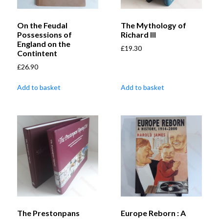
On the Feudal
The Mythology of
Possessions of
Richard III
England on the
£
19.30
Contintent
£
26.90
Add to basket
Add to basket
The Prestonpans
Europe Reborn : A