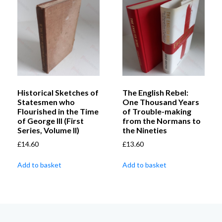
Historical Sketches of
The English Rebel:
Statesmen who
One Thousand Years
Flourished in the Time
of Trouble-making
of George III (First
from the Normans to
Series, Volume II)
the Nineties
£
14.60
£
13.60
Add to basket
Add to basket