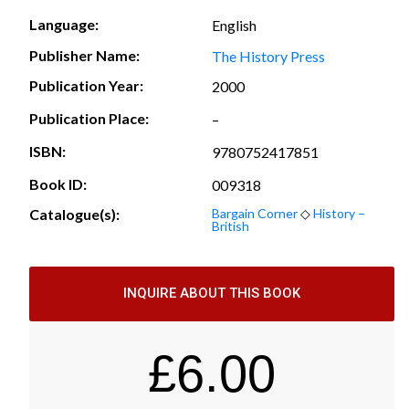
Language:
English
Publisher Name:
The History Press
Publication Year:
2000
Publication Place:
–
ISBN:
9780752417851
Book ID:
009318
Catalogue(s):
Bargain Corner
◇
History –
British
INQUIRE ABOUT THIS BOOK
£
6.00