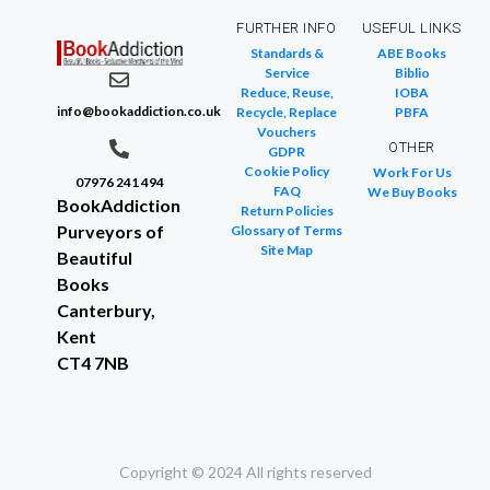
FURTHER INFO
USEFUL LINKS
Standards &
ABE Books
Service
Biblio
Reduce, Reuse,
IOBA
info@bookaddiction.co.uk
Recycle, Replace
PBFA
Vouchers
OTHER
GDPR
Cookie Policy
Work For Us
07976 241 494
FAQ
We Buy Books
BookAddiction
Return Policies
Purveyors of
Glossary of Terms
Site Map
Beautiful
Books
Canterbury,
Kent
CT4 7NB
Copyright © 2024 All rights reserved