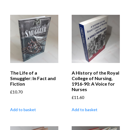
The Life of a
A History of the Royal
Smuggler: In Fact and
College of Nursing,
Fiction
1916-90: A Voice for
Nurses
£
10.70
£
11.60
Add to basket
Add to basket