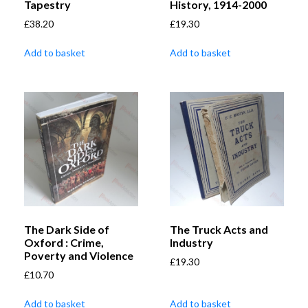
Tapestry
History, 1914-2000
£
38.20
£
19.30
Add to basket
Add to basket
The Dark Side of
The Truck Acts and
Oxford : Crime,
Industry
Poverty and Violence
£
19.30
£
10.70
Add to basket
Add to basket