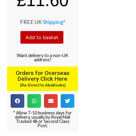
£
11.60
FREE UK
Shipping
*
Add to basket
Want
delivery
to
a
non-UK
address
?
Orders for Overseas
Delivery Click Here
(Re-Direct to AbeBooks)
* Allow 7-10 business days for
delivery, usually by Royal Mail
Tracked 48 or Second Class
Post.