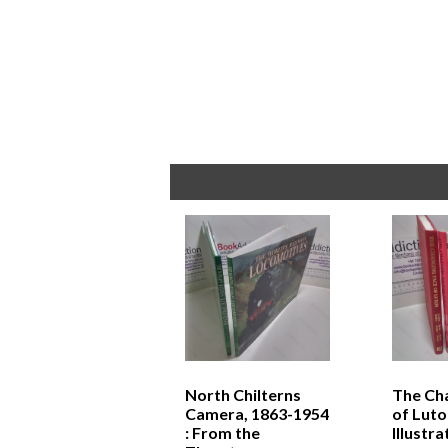
North Chilterns
The Ch
Camera, 1863-1954
of Luto
: From the
Illustr