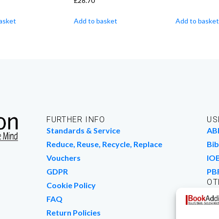
£
28.70
asket
Add to basket
Add to basket
FURTHER INFO
US
Standards & Service
AB
Reduce, Reuse, Recycle, Replace
Bib
Vouchers
IO
GDPR
PB
OT
Cookie Policy
Wo
FAQ
We
Return Policies