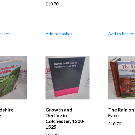
£
10.70
asket
Add to basket
Add to basket
dshire
Growth and
The Rain on
e
Decline in
Face
Colchester, 1300-
£
10.70
1525