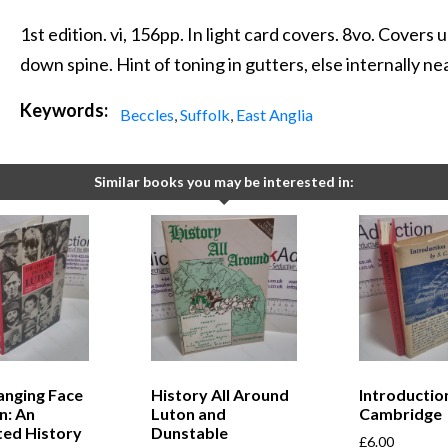
1st edition. vi, 156pp. In light card covers. 8vo. Cover
down spine. Hint of toning in gutters, else internally nea
Keywords:
Beccles
,
Suffolk
,
East Anglia
Similar books you may be interested in:
anging Face
History All Around
Introductio
n: An
Luton and
Cambridge
ated History
Dunstable
£
6.00