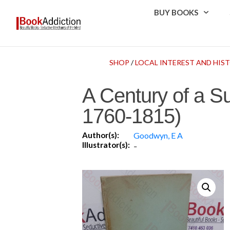
BUY BOOKS
SHOP
/
LOCAL INTEREST AND HIST
A Century of a Su
1760-1815)
Author(s):
Goodwyn, E A
Illustrator(s):
-