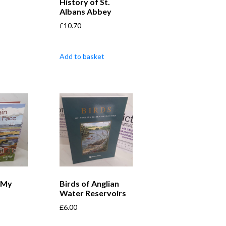
History of St.
Albans Abbey
£
10.70
Add to basket
 My
Birds of Anglian
Water Reservoirs
£
6.00