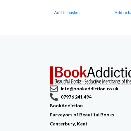
Add to basket
Add to b
info@bookaddiction.co.uk
07976 241 494
BookAddiction
Purveyors of Beautiful Books
Canterbury, Kent