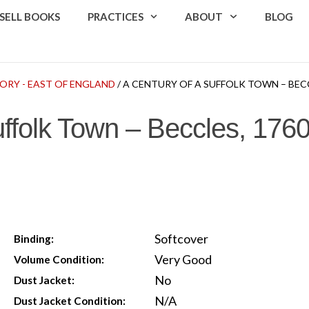
SELL BOOKS
PRACTICES
ABOUT
BLOG
ORY - EAST OF ENGLAND
/ A CENTURY OF A SUFFOLK TOWN – BECCLE
ffolk Town – Beccles, 1760
Softcover
Binding:
Very Good
Volume Condition:
No
Dust Jacket:
N/A
Dust Jacket Condition: