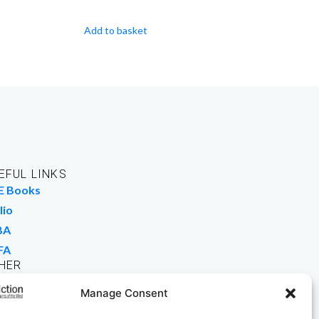
Add to basket
EFUL LINKS
E Books
lio
BA
FA
HER
rk For Us
Manage Consent
 Buy Books