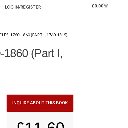
£
0.00
LOG IN/REGISTER
S, 1760-1860 (PART I, 1760-1815)
-1860 (Part I,
INQUIRE ABOUT THIS BOOK