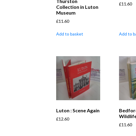
Thurston
£
11.60
Collection in Luton
Museum
£
11.60
Add to basket
Add to b
Luton : Scene Again
Bedfor
Wildlif
£
12.60
£
11.60