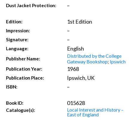
–
Dust Jacket Protection:
1st Edition
Edition:
–
Impression:
–
Signature:
English
Language:
Distributed by the College
Publisher Name:
Gateway Bookshop
;
Ipswich
1968
Publication Year:
Ipswich, UK
Publication Place:
–
ISBN:
015628
Book ID:
Local Interest and History –
Catalogue(s):
East of England