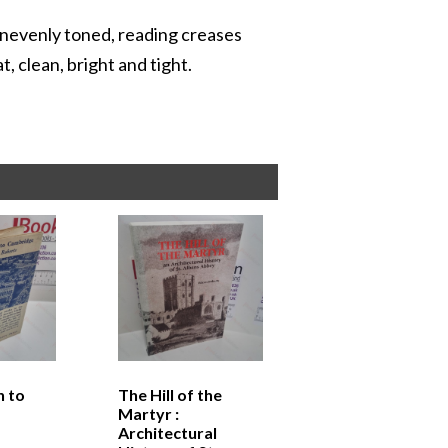
s unevenly toned, reading creases
t, clean, bright and tight.
n to
The Hill of the
Martyr :
Architectural