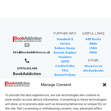
FURTHER INFO
USEFUL LINKS
Standards &
ABE Books
Service
Biblio
Reduce, Reuse,
IOBA
info@bookaddiction.co.uk
Recycle, Replace
PBFA
Vouchers
OTHER
GDPR
Cookie Policy
Work For Us
07976 241 494
FAQ
We Buy Books
BookAddiction
Return Policies
Purveyors of
Glossary of Terms
Site Map
Manage Consent
Beautiful
Books
To provide the best experiences, we use technologies like cookies to
Canterbury,
store and/or access device information. Consenting to these technologies
Kent
will allow us to process data such as browsing behaviour or unique IDs on
this site. Not consenting or withdrawing consent, may adversely affect
CT4 7NB