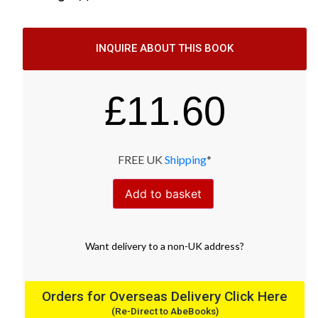
INQUIRE ABOUT THIS BOOK
£
11.60
FREE UK
Shipping
*
Add to basket
Want
delivery
to
a
non-UK address
?
Orders for Overseas Delivery Click Here
(Re-Direct to AbeBooks)