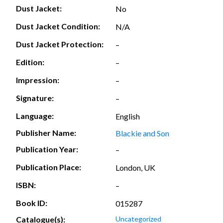
Dust Jacket:
No
Dust Jacket Condition:
N/A
Dust Jacket Protection:
–
Edition:
–
Impression:
–
Signature:
–
Language:
English
Publisher Name:
Blackie and Son
Publication Year:
–
Publication Place:
London, UK
ISBN:
–
Book ID:
015287
Catalogue(s):
Uncategorized