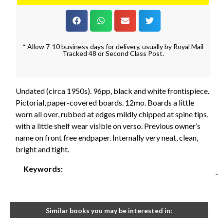
* Allow 7-10 business days for delivery, usually by Royal Mail
Tracked 48 or Second Class Post.
Undated (circa 1950s). 96pp, black and white frontispiece.
Pictorial, paper-covered boards. 12mo. Boards a little
worn all over, rubbed at edges mildly chipped at spine tips,
with a little shelf wear visible on verso. Previous owner’s
name on front free endpaper. Internally very neat, clean,
bright and tight.
Keywords:
Similar books you may be interested in: