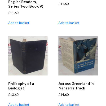
English Readers,
£
11.60
Series Two, Book V)
£
11.60
Add to basket
Add to basket
Philisophy of a
Across Greenland in
Biologist
Nansen’s Track
£
13.60
£
14.60
Add to basket
Add to basket