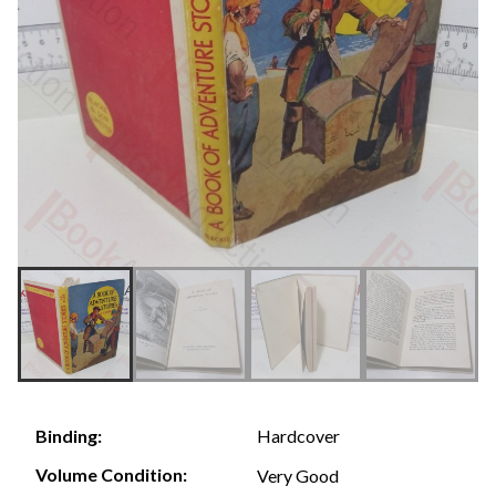
Hardcover
Binding:
Volume Condition:
Very Good