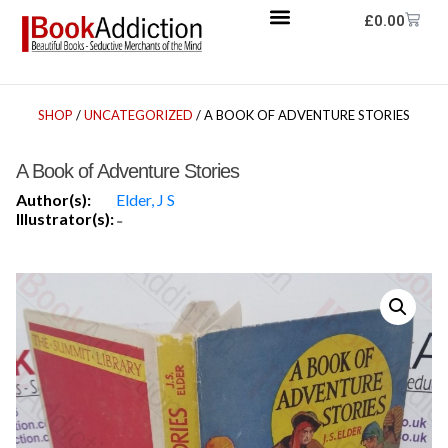
£
0.00
SHOP
/
UNCATEGORIZED
/ A BOOK OF ADVENTURE STORIES
A Book of Adventure Stories
Author(s):
Elder, J S
Illustrator(s):
-