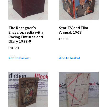
The Racegoer’s
Star TV and Film
Encyclopaedia with
Annual, 1968
Racing Fixtures and
£
11.60
Diary 1938-9
£
10.70
Add to basket
Add to basket