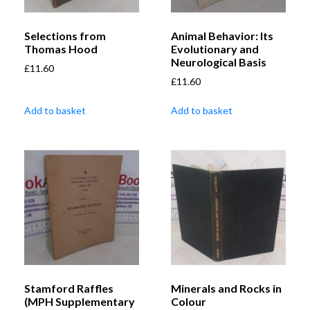
Selections from
Animal Behavior: Its
Thomas Hood
Evolutionary and
Neurological Basis
£
11.60
£
11.60
Add to basket
Add to basket
Stamford Raffles
Minerals and Rocks in
(MPH Supplementary
Colour