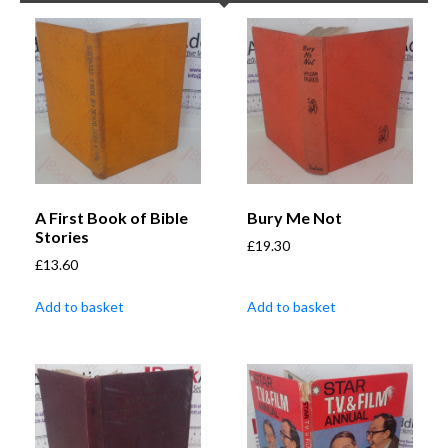
A First Book of Bible
Bury Me Not
Stories
£
19.30
£
13.60
Add to basket
Add to basket