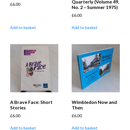
Quarterly (Volume 49,
£
6.00
No. 2 – Summer 1975)
£
6.00
Add to basket
Add to basket
A Brave Face: Short
Wimbledon Now and
Stories
Then
£
6.00
£
6.00
Add to basket
Add to basket