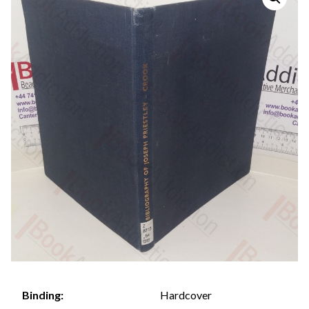
Hardcover
Binding: