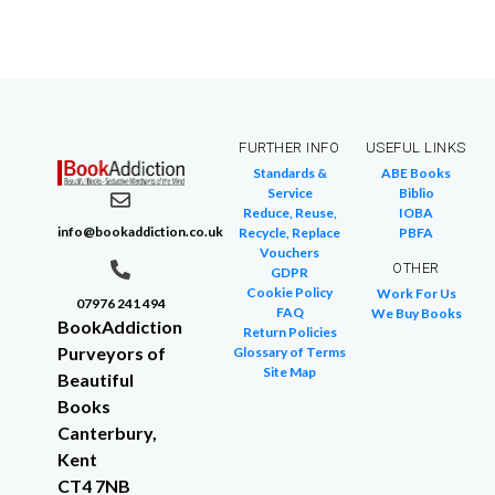
FURTHER INFO
USEFUL LINKS
Standards &
ABE Books
Service
Biblio
Reduce, Reuse,
IOBA
info@bookaddiction.co.uk
Recycle, Replace
PBFA
Vouchers
OTHER
GDPR
Cookie Policy
Work For Us
07976 241 494
FAQ
We Buy Books
BookAddiction
Return Policies
Purveyors of
Glossary of Terms
Site Map
Beautiful
Books
Canterbury,
Kent
CT4 7NB