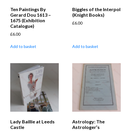
Ten Paintings By
Biggles of the Interpol
Gerard Dou 1613 –
(Knight Books)
1675 (Exhibition
£
6.00
Catalogue)
£
6.00
Add to basket
Add to basket
Lady Baillie at Leeds
Astrology: The
Castle
Astrologer’s