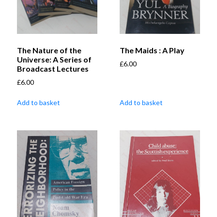
The Nature of the
The Maids : A Play
Universe: A Series of
£
6.00
Broadcast Lectures
£
6.00
Add to basket
Add to basket