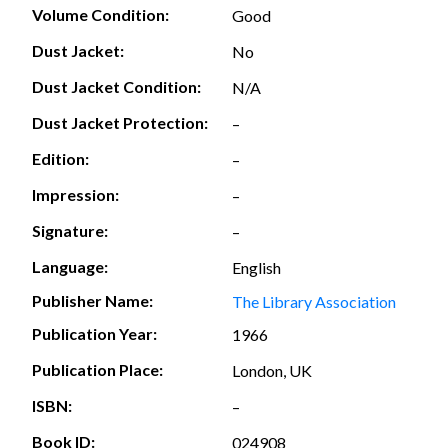
Volume Condition:
Good
Dust Jacket:
No
Dust Jacket Condition:
N/A
Dust Jacket Protection:
–
Edition:
–
Impression:
–
Signature:
–
Language:
English
Publisher Name:
The Library Association
Publication Year:
1966
Publication Place:
London, UK
ISBN:
–
Book ID:
024908