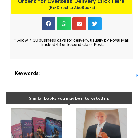
Orders for Overseas Delivery Click Here
(Re-Direct to AbeBooks)
* Allow 7-10 business days for delivery, usually by Royal Mail
Tracked 48 or Second Class Post.
Keywords:
Similar books you may be interested in: