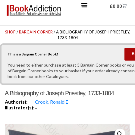
£
0.00
SHOP
/
BARGAIN CORNER
/ A BIBLIOGRAPHY OF JOSEPH PRIESTLEY,
1733-1804
B
This is a Bargain Corner Book!
You need to either purchase at least 3 Bargain Corner books or yo
of Bargain Corner books to your basket if your order already contain
book from our other Catalogues.
A Bibliography of Joseph Priestley, 1733-1804
Author(s):
Crook, Ronald E
Illustrator(s):
-