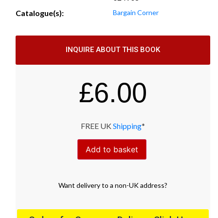
Catalogue(s):
Bargain Corner
INQUIRE ABOUT THIS BOOK
£
6.00
FREE UK
Shipping
*
Add to basket
Want
delivery
to
a
non-UK address
?