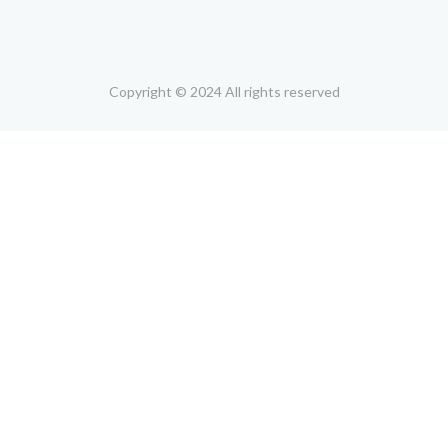
Copyright © 2024 All rights reserved