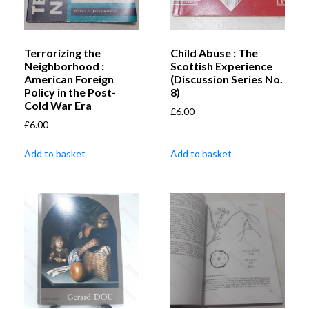
Terrorizing the
Child Abuse : The
Neighborhood :
Scottish Experience
American Foreign
(Discussion Series No.
Policy in the Post-
8)
Cold War Era
£
6.00
£
6.00
Add to basket
Add to basket