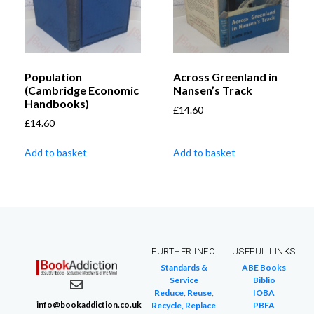
Population
Across Greenland in
(Cambridge Economic
Nansen’s Track
Handbooks)
£
14.60
£
14.60
Add to basket
Add to basket
FURTHER INFO
USEFUL LINKS
Standards &
ABE Books
Service
Biblio
Reduce, Reuse,
IOBA
info@bookaddiction.co.uk
Recycle, Replace
PBFA