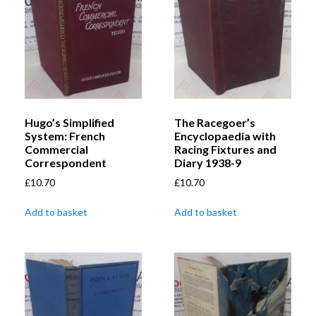
Hugo’s Simplified
The Racegoer’s
System: French
Encyclopaedia with
Commercial
Racing Fixtures and
Correspondent
Diary 1938-9
£
10.70
£
10.70
Add to basket
Add to basket