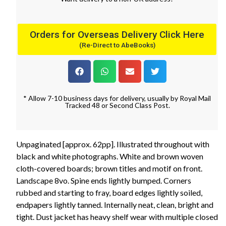
Orders for Overseas Delivery Click Here
(Re-Direct to AbeBooks)
* Allow 7-10 business days for delivery, usually by Royal Mail
Tracked 48 or Second Class Post.
Unpaginated [approx. 62pp]. Illustrated throughout with
black and white photographs. White and brown woven
cloth-covered boards; brown titles and motif on front.
Landscape 8vo. Spine ends lightly bumped. Corners
rubbed and starting to fray, board edges lightly soiled,
endpapers lightly tanned. Internally neat, clean, bright and
tight. Dust jacket has heavy shelf wear with multiple closed