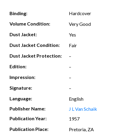
Hardcover
Binding:
Volume Condition:
Very Good
Dust Jacket:
Yes
Dust Jacket Condition:
Fair
Dust Jacket Protection:
–
Edition:
–
Impression:
–
Signature:
–
Language:
English
Publisher Name:
J L Van Schaik
Publication Year:
1957
Publication Place:
Pretoria, ZA