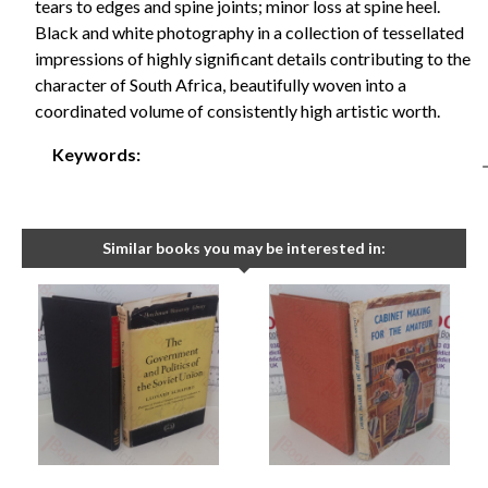
tears to edges and spine joints; minor loss at spine heel.
Black and white photography in a collection of tessellated
impressions of highly significant details contributing to the
character of South Africa, beautifully woven into a
coordinated volume of consistently high artistic worth.
Keywords:
Similar books you may be interested in: