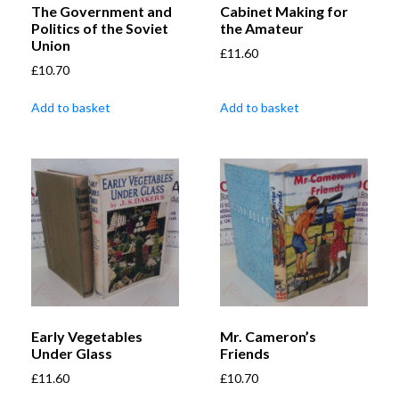
The Government and
Cabinet Making for
Politics of the Soviet
the Amateur
Union
£
11.60
£
10.70
Add to basket
Add to basket
Early Vegetables
Mr. Cameron’s
Under Glass
Friends
£
11.60
£
10.70