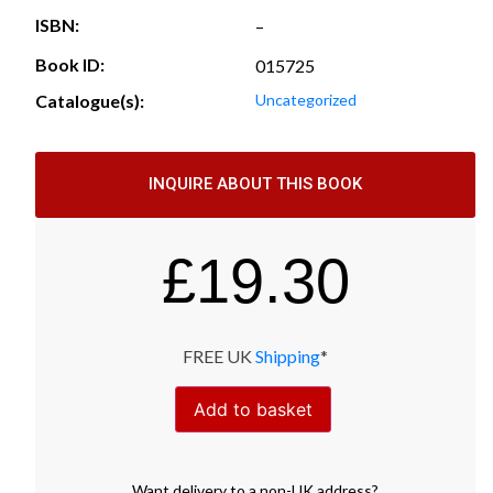
ISBN:
–
Book ID:
015725
Catalogue(s):
Uncategorized
INQUIRE ABOUT THIS BOOK
£
19.30
FREE UK
Shipping
*
Add to basket
Want
delivery
to
a
non-UK address
?