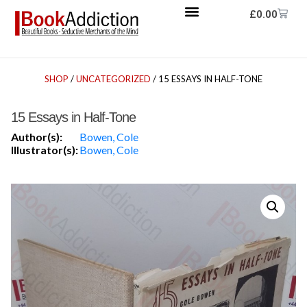
£
0.00
SHOP
/
UNCATEGORIZED
/ 15 ESSAYS IN HALF-TONE
15 Essays in Half-Tone
Author(s):
Bowen, Cole
Illustrator(s):
Bowen, Cole