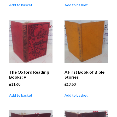
Add to basket
Add to basket
The Oxford Reading
A First Book of Bible
Books: V
Stories
£
11.60
£
13.60
Add to basket
Add to basket