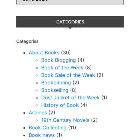
CATEGORIES
Categories
About Books
(30)
Book Blogging
(4)
Book of the Week
(8)
Book Sale of the Week
(2)
Bookbinding
(2)
Bookselling
(8)
Dust Jacket of the Week
(1)
History of Book
(4)
Articles
(2)
19th Century Novels
(2)
Book Collecting
(11)
Book news
(1)