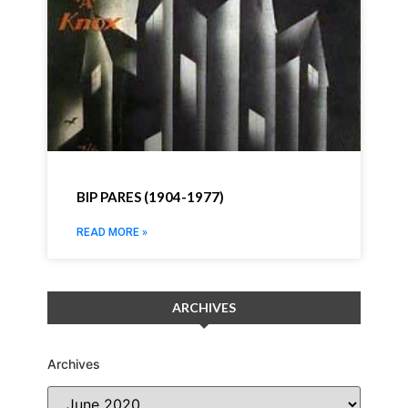
BIP PARES (1904-1977)
READ MORE »
ARCHIVES
Archives