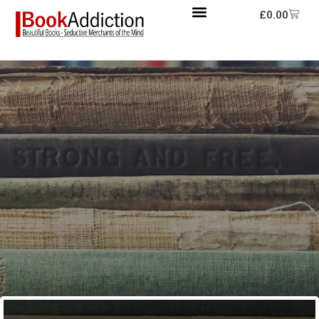
£
0.00