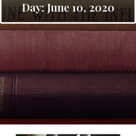
Day: June 10, 2020