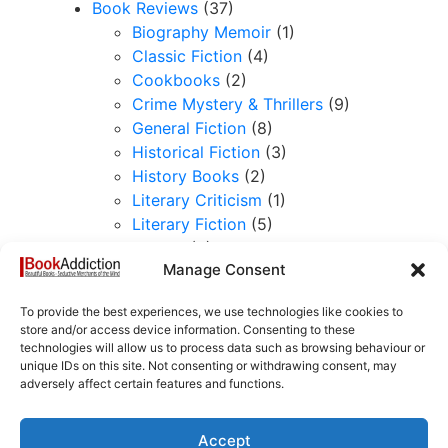
Book Reviews
(37)
Biography Memoir
(1)
Classic Fiction
(4)
Cookbooks
(2)
Crime Mystery & Thrillers
(9)
General Fiction
(8)
Historical Fiction
(3)
History Books
(2)
Literary Criticism
(1)
Literary Fiction
(5)
Book-selling
(3)
Manage Consent
Collectible Books
(5)
History of the book
(1)
To provide the best experiences, we use technologies like cookies to
Lost Between the Leaves
(6)
store and/or access device information. Consenting to these
Reading Journeys
(7)
technologies will allow us to process data such as browsing behaviour or
unique IDs on this site. Not consenting or withdrawing consent, may
Favourite Books
(2)
adversely affect certain features and functions.
Stacking the Shelves
(2)
Writing
(1)
The Diaries of a London Book
Accept