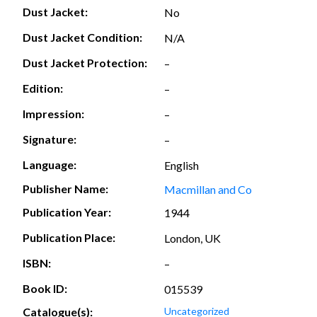
Dust Jacket:
No
Dust Jacket Condition:
N/A
Dust Jacket Protection:
–
Edition:
–
Impression:
–
Signature:
–
Language:
English
Publisher Name:
Macmillan and Co
Publication Year:
1944
Publication Place:
London, UK
ISBN:
–
Book ID:
015539
Catalogue(s):
Uncategorized