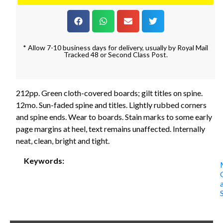
* Allow 7-10 business days for delivery, usually by Royal Mail
Tracked 48 or Second Class Post.
212pp. Green cloth-covered boards; gilt titles on spine.
12mo. Sun-faded spine and titles. Lightly rubbed corners
and spine ends. Wear to boards. Stain marks to some early
page margins at heel, text remains unaffected. Internally
neat, clean, bright and tight.
Keywords: