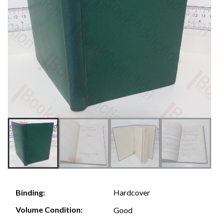
Hardcover
Binding:
Volume Condition:
Good