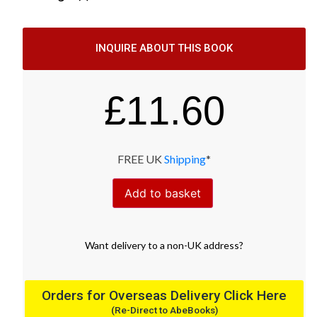
INQUIRE ABOUT THIS BOOK
£
11.60
FREE UK
Shipping
*
Add to basket
Want
delivery
to
a
non-UK address
?
Orders for Overseas Delivery Click Here
(Re-Direct to AbeBooks)