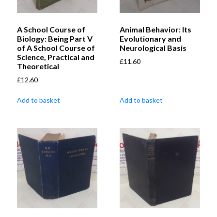
A School Course of
Animal Behavior: Its
Biology: Being Part V
Evolutionary and
of A School Course of
Neurological Basis
Science, Practical and
£
11.60
Theoretical
£
12.60
Add to basket
Add to basket