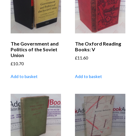
The Government and
The Oxford Reading
Politics of the Soviet
Books: V
Union
£
11.60
£
10.70
Add to basket
Add to basket