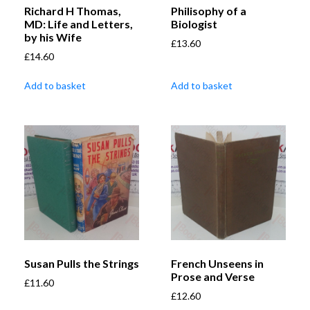
Richard H Thomas,
Philisophy of a
MD: Life and Letters,
Biologist
by his Wife
£
13.60
£
14.60
Add to basket
Add to basket
Susan Pulls the Strings
French Unseens in
Prose and Verse
£
11.60
£
12.60