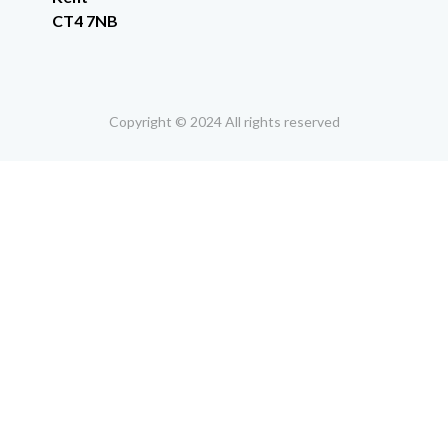
CT4 7NB
Copyright © 2024 All rights reserved