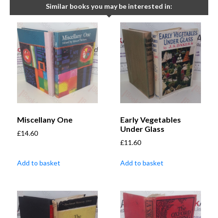
Similar books you may be interested in:
Miscellany One
Early Vegetables
Under Glass
£
14.60
£
11.60
Add to basket
Add to basket