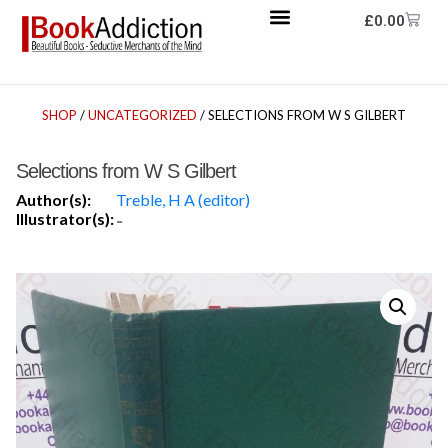
£
0.00
SHOP
/
UNCATEGORIZED
/ SELECTIONS FROM W S GILBERT
Selections from W S Gilbert
Author(s):
Treble, H A (editor)
Illustrator(s):
-