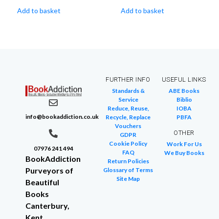
Add to basket
Add to basket
FURTHER INFO
USEFUL LINKS
Standards &
ABE Books
Service
Biblio
Reduce, Reuse,
IOBA
info@bookaddiction.co.uk
Recycle, Replace
PBFA
Vouchers
OTHER
GDPR
Cookie Policy
Work For Us
07976 241 494
FAQ
We Buy Books
BookAddiction
Return Policies
Purveyors of
Glossary of Terms
Site Map
Beautiful
Books
Canterbury,
Kent