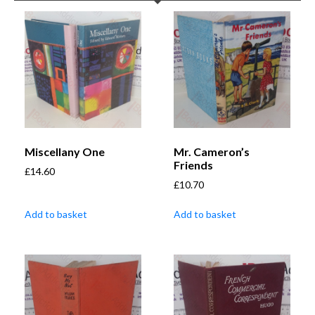
Miscellany One
Mr. Cameron’s
Friends
£
14.60
£
10.70
Add to basket
Add to basket