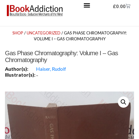
£
0.00
SHOP
/
UNCATEGORIZED
/ GAS PHASE CHROMATOGRAPHY:
VOLUME I – GAS CHROMATOGRAPHY
Gas Phase Chromatography: Volume I – Gas
Chromatography
Author(s):
Haiser, Rudolf
Illustrator(s):
-