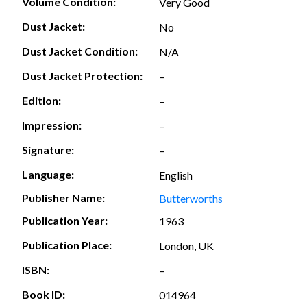
Volume Condition:
Very Good
Dust Jacket:
No
Dust Jacket Condition:
N/A
Dust Jacket Protection:
–
Edition:
–
Impression:
–
Signature:
–
Language:
English
Publisher Name:
Butterworths
Publication Year:
1963
Publication Place:
London, UK
ISBN:
–
Book ID:
014964