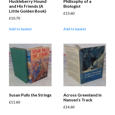
Huckleberry Hound
Philisophy of a
and His Friends (A
Biologist
Little Golden Book)
£
13.60
£
10.70
Add to basket
Add to basket
Susan Pulls the Strings
Across Greenland in
Nansen’s Track
£
11.60
£
14.60