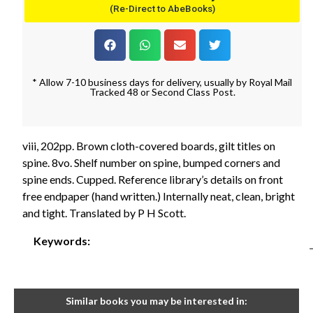
(Re-Direct to AbeBooks)
* Allow 7-10 business days for delivery, usually by Royal Mail
Tracked 48 or Second Class Post.
viii, 202pp. Brown cloth-covered boards, gilt titles on
spine. 8vo. Shelf number on spine, bumped corners and
spine ends. Cupped. Reference library’s details on front
free endpaper (hand written.) Internally neat, clean, bright
and tight. Translated by P H Scott.
Keywords:
Similar books you may be interested in: