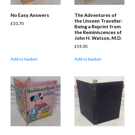
No Easy Answers
The Adventures of
the Unseen Traveller:
£
10.70
Being a Reprint from
the Reminiscences of
John H. Watson, M.D.
£
19.30
Add to basket
Add to basket