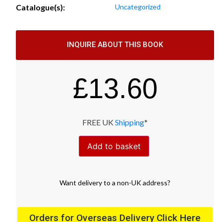
Catalogue(s):
Uncategorized
INQUIRE ABOUT THIS BOOK
£
13.60
FREE UK
Shipping
*
Add to basket
Want
delivery
to
a
non-UK address
?
Orders for Overseas Delivery Click Here