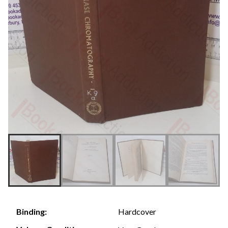
Hardcover
Binding: