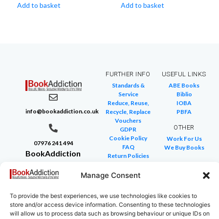
Add to basket
Add to basket
FURTHER INFO
USEFUL LINKS
Standards &
ABE Books
Service
Biblio
Reduce, Reuse,
IOBA
info@bookaddiction.co.uk
Recycle, Replace
PBFA
Vouchers
OTHER
GDPR
Cookie Policy
Work For Us
07976 241 494
FAQ
We Buy Books
BookAddiction
Return Policies
Purveyors of
Glossary of Terms
Site Map
Manage Consent
Beautiful
Books
To provide the best experiences, we use technologies like cookies to
Canterbury,
store and/or access device information. Consenting to these technologies
Kent
will allow us to process data such as browsing behaviour or unique IDs on