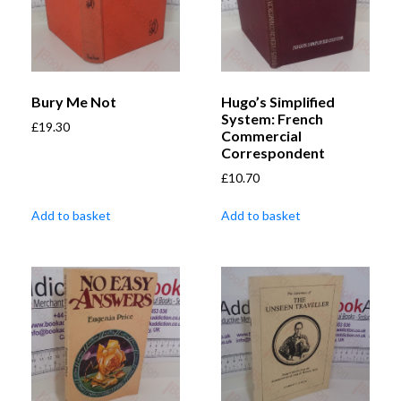
Bury Me Not
Hugo’s Simplified
System: French
£
19.30
Commercial
Correspondent
£
10.70
Add to basket
Add to basket