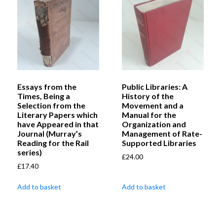
Essays from the
Public Libraries: A
Times, Being a
History of the
Selection from the
Movement and a
Literary Papers which
Manual for the
have Appeared in that
Organization and
Journal (Murray’s
Management of Rate-
Reading for the Rail
Supported Libraries
series)
£
24.00
£
17.40
Add to basket
Add to basket