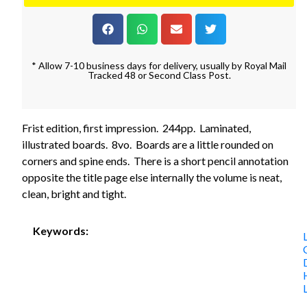
* Allow 7-10 business days for delivery, usually by Royal Mail
Tracked 48 or Second Class Post.
Frist edition, first impression. 244pp. Laminated,
illustrated boards. 8vo. Boards are a little rounded on
corners and spine ends. There is a short pencil annotation
opposite the title page else internally the volume is neat,
clean, bright and tight.
Keywords: