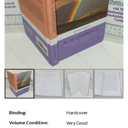
Hardcover
Binding:
Volume Condition:
Very Good