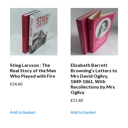
Stieg Larsson : The
Elizabeth Barrett
Real Story of the Man
Browning’s Letters to
Who Played with Fire
Mrs David Ogilvy,
1849-1861, With
£
14.60
Recollections by Mrs
Oglivy
£
11.60
Add to basket
Add to basket