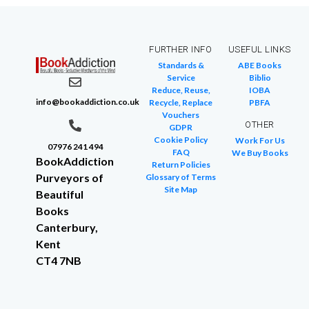
FURTHER INFO
USEFUL LINKS
Standards &
ABE Books
Service
Biblio
Reduce, Reuse,
IOBA
info@bookaddiction.co.uk
Recycle, Replace
PBFA
Vouchers
OTHER
GDPR
Cookie Policy
Work For Us
07976 241 494
FAQ
We Buy Books
BookAddiction
Return Policies
Purveyors of
Glossary of Terms
Site Map
Beautiful
Books
Canterbury,
Kent
CT4 7NB