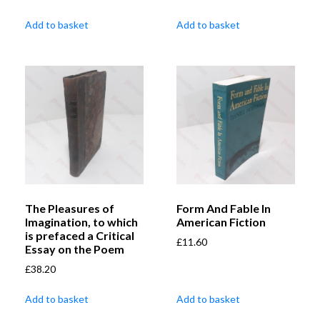
Add to basket
Add to basket
The Pleasures of
Form And Fable In
Imagination, to which
American Fiction
is prefaced a Critical
£
11.60
Essay on the Poem
£
38.20
Add to basket
Add to basket