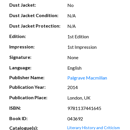
Dust Jacket:
No
Dust Jacket Condition:
N/A
Dust Jacket Protection:
N/A
Edition:
1st Edition
Impression:
1st Impression
Signature:
None
Language:
English
Publisher Name:
Palgrave Macmillan
Publication Year:
2014
Publication Place:
London, UK
ISBN:
9781137441645
Book ID:
043692
Catalogue(s):
Literary History and Criticism