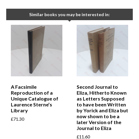
Similar books you may be interested in:
A Facsimile
Second Journal to
Reproduction of a
Eliza, Hitherto Known
Unique Catalogue of
as Letters Supposed
Laurence Sterne’s
to have been Written
Library
by Yorick and Eliza but
now shown to be a
£
71.30
later Version of the
Journal to Eliza
£
11.60