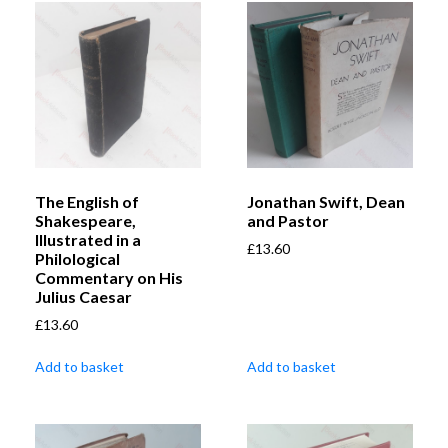
The English of
Jonathan Swift, Dean
Shakespeare,
and Pastor
Illustrated in a
£
13.60
Philological
Commentary on His
Julius Caesar
£
13.60
Add to basket
Add to basket