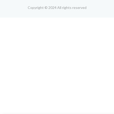
Copyright © 2024 All rights reserved