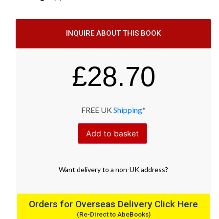
INQUIRE ABOUT THIS BOOK
£
28.70
FREE UK
Shipping
*
Add to basket
Want
delivery
to
a
non-UK address
?
Orders for Overseas Delivery Click Here
(Re-Direct to AbeBooks)