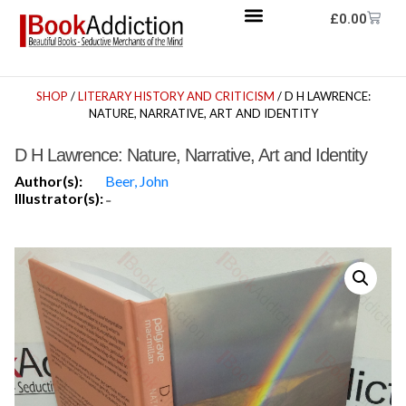
£
0.00
SHOP
/
LITERARY HISTORY AND CRITICISM
/ D H LAWRENCE:
NATURE, NARRATIVE, ART AND IDENTITY
D H Lawrence: Nature, Narrative, Art and Identity
Author(s):
Beer, John
Illustrator(s):
-