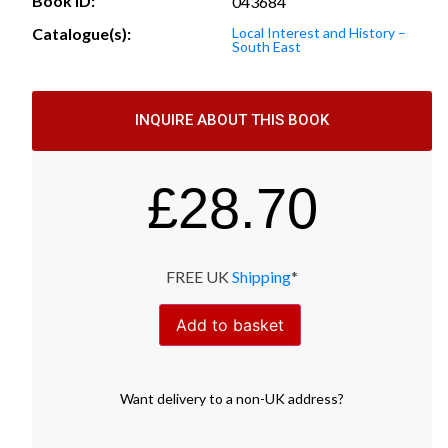
Book ID:
043684
Catalogue(s):
Local Interest and History –
South East
INQUIRE ABOUT THIS BOOK
£
28.70
FREE UK
Shipping
*
Add to basket
Want
delivery
to
a
non-UK address
?