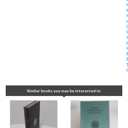
Similar books you may be interested in: