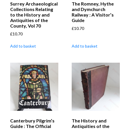
Surrey Archaeological
The Romney, Hythe
Collections Relating
and Dymchurch
to the History and
Railway : A Visitor’s
Antiquities of the
Guide
County, Vol 70
£
10.70
£
10.70
Add to basket
Add to basket
Canterbury Pilgrim’s
The History and
Guide : The Official
Antiquities of the