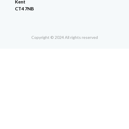
Kent
CT4 7NB
Copyright © 2024 All rights reserved