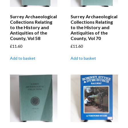
Surrey Archaeological
Surrey Archaeological
Collections Relating
Collections Relating
to the History and
to the History and
Antiquities of the
Antiquities of the
County, Vol 58
County, Vol 70
£
11.60
£
11.60
Add to basket
Add to basket