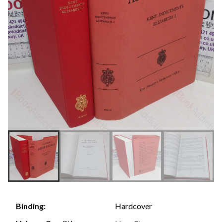
Hardcover
Binding: