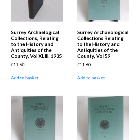
Surrey Archaelogical
Surrey Archaeological
Collections, Relating
Collections Relating
to the History and
to the History and
Antiquities of the
Antiquities of the
County, Vol XLIII, 1935
County, Vol 59
£
11.60
£
11.60
Add to basket
Add to basket