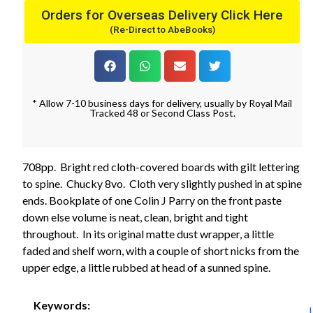
Orders for Overseas Delivery Click Here
(Re-Direct to AbeBooks)
* Allow 7-10 business days for delivery, usually by Royal Mail
Tracked 48 or Second Class Post.
708pp. Bright red cloth-covered boards with gilt lettering
to spine. Chucky 8vo. Cloth very slightly pushed in at spine
ends. Bookplate of one Colin J Parry on the front paste
down else volume is neat, clean, bright and tight
throughout. In its original matte dust wrapper, a little
faded and shelf worn, with a couple of short nicks from the
upper edge, a little rubbed at head of a sunned spine.
Keywords: