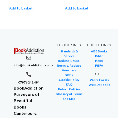
Add to basket
Add to basket
FURTHER INFO
USEFUL LINKS
Standards &
ABE Books
Service
Biblio
Reduce, Reuse,
IOBA
info@bookaddiction.co.uk
Recycle, Replace
PBFA
Vouchers
OTHER
GDPR
Cookie Policy
Work For Us
07976 241 494
FAQ
We Buy Books
BookAddiction
Return Policies
Purveyors of
Glossary of Terms
Site Map
Beautiful
Books
Canterbury,