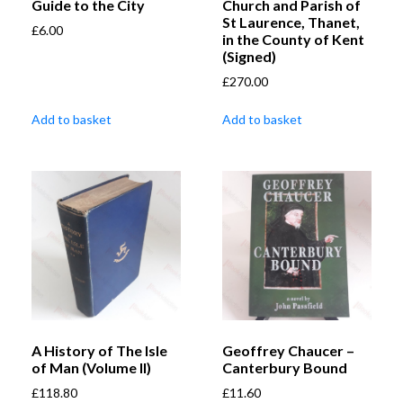
Guide to the City
Church and Parish of
St Laurence, Thanet,
£
6.00
in the County of Kent
(Signed)
£
270.00
Add to basket
Add to basket
A History of The Isle
Geoffrey Chaucer –
of Man (Volume II)
Canterbury Bound
£
118.80
£
11.60