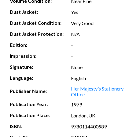
Volume Condition:
Near Fine
Dust Jacket:
Yes
Dust Jacket Condition:
Very Good
Dust Jacket Protection:
N/A
Edition:
–
Impression:
–
Signature:
None
Language:
English
Her Majesty's Stationery
Publisher Name:
Office
Publication Year:
1979
Publication Place:
London, UK
ISBN:
9780114400989