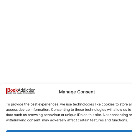
Manage Consent
To provide the best experiences, we use technologies like cookies to store a
access device information. Consenting to these technologies will allow us to
data such as browsing behaviour or unique IDs on this site. Not consenting or
withdrawing consent, may adversely affect certain features and functions.