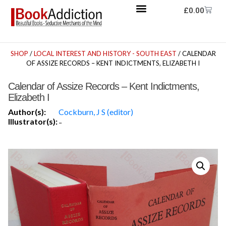
£
0.00
SHOP
/
LOCAL INTEREST AND HISTORY - SOUTH EAST
/ CALENDAR
OF ASSIZE RECORDS – KENT INDICTMENTS, ELIZABETH I
Calendar of Assize Records – Kent Indictments,
Elizabeth I
Author(s):
Cockburn, J S (editor)
Illustrator(s):
-