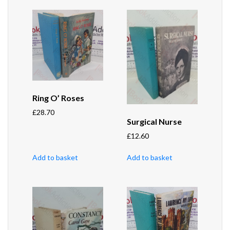
Ring O’ Roses
£
28.70
Surgical Nurse
£
12.60
Add to basket
Add to basket