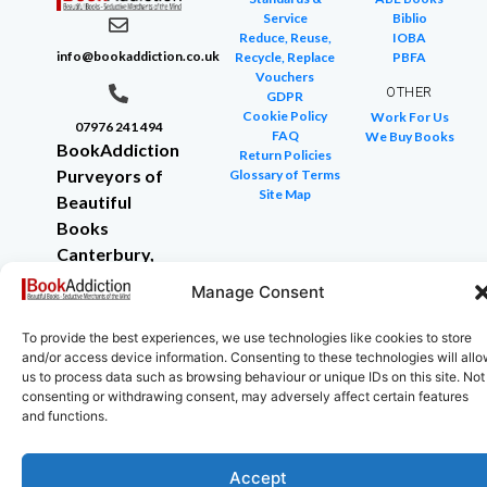
Service
Biblio
Reduce, Reuse,
IOBA
info@bookaddiction.co.uk
Recycle, Replace
PBFA
Vouchers
OTHER
GDPR
Cookie Policy
Work For Us
07976 241 494
FAQ
We Buy Books
BookAddiction
Return Policies
Purveyors of
Glossary of Terms
Site Map
Beautiful
Books
Canterbury,
Kent
Manage Consent
CT4 7NB
To provide the best experiences, we use technologies like cookies to store
and/or access device information. Consenting to these technologies will all
us to process data such as browsing behaviour or unique IDs on this site. Not
consenting or withdrawing consent, may adversely affect certain features
Copyright © 2024 All rights reserved
and functions.
Accept