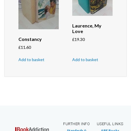
Laurence, My
Love
Constancy
£
19.30
£
11.60
Add to basket
Add to basket
FURTHER INFO
USEFUL LINKS
Standards &
ABE Books