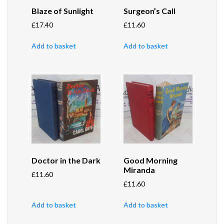
Blaze of Sunlight
Surgeon’s Call
£
17.40
£
11.60
Add to basket
Add to basket
Doctor in the Dark
Good Morning
Miranda
£
11.60
£
11.60
Add to basket
Add to basket