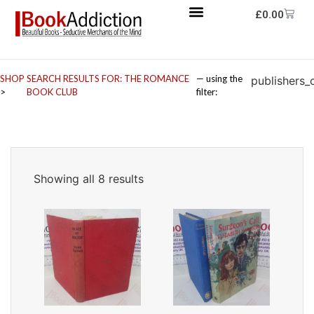
£
0.00
SHOP
SEARCH RESULTS FOR: THE ROMANCE
— using the
publishers_
>
BOOK CLUB
filter:
Showing all 8 results