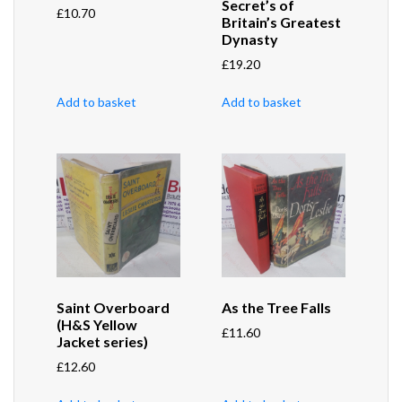
Secret’s of
£
10.70
Britain’s Greatest
Dynasty
£
19.20
Add to basket
Add to basket
Saint Overboard
As the Tree Falls
(H&S Yellow
£
11.60
Jacket series)
£
12.60