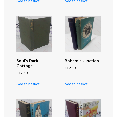
Add to basket
Add to basket
Soul’s Dark
Bohemia Junction
Cottage
£
19.30
£
17.40
Add to basket
Add to basket