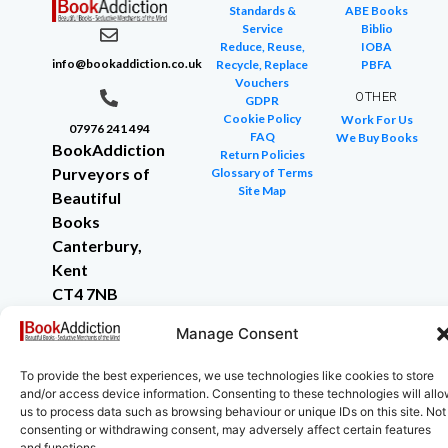
Standards &
ABE Books
Service
Biblio
Reduce, Reuse,
IOBA
info@bookaddiction.co.uk
Recycle, Replace
PBFA
Vouchers
OTHER
GDPR
Cookie Policy
Work For Us
07976 241 494
FAQ
We Buy Books
BookAddiction
Return Policies
Purveyors of
Glossary of Terms
Site Map
Beautiful
Books
Canterbury,
Kent
CT4 7NB
Manage Consent
To provide the best experiences, we use technologies like cookies to store
Copyright © 2024 All rights reserved
and/or access device information. Consenting to these technologies will all
us to process data such as browsing behaviour or unique IDs on this site. Not
consenting or withdrawing consent, may adversely affect certain features
and functions.