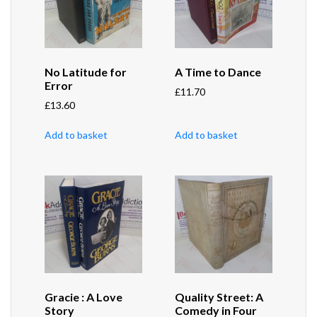
No Latitude for
A Time to Dance
Error
£
11.70
£
13.60
Add to basket
Add to basket
Gracie : A Love
Quality Street: A
Story
Comedy in Four