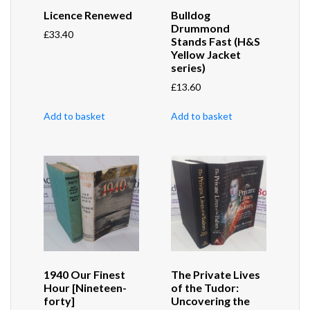
Licence Renewed
Bulldog
Drummond
£
33.40
Stands Fast (H&S
Yellow Jacket
series)
£
13.60
Add to basket
Add to basket
1940 Our Finest
The Private Lives
Hour [Nineteen-
of the Tudor:
forty]
Uncovering the