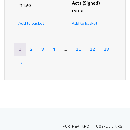
Acts (Signed)
£
11.60
£
90.30
Add to basket
Add to basket
1
2
3
4
…
21
22
23
→
FURTHER INFO
USEFUL LINKS