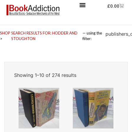
£
0.00
SHOP
SEARCH RESULTS FOR: HODDER AND
— using the
publishers_
>
STOUGHTON
filter:
Showing 1–10 of 274 results