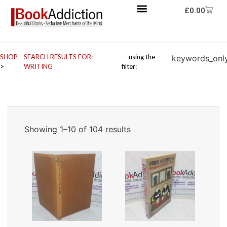
£
0.00
SHOP
SEARCH RESULTS FOR:
— using the
keywords_onl
>
WRITING
filter:
Showing 1–10 of 104 results