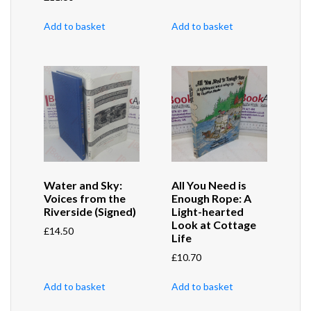
Add to basket
Add to basket
Water and Sky:
All You Need is
Voices from the
Enough Rope: A
Riverside (Signed)
Light-hearted
Look at Cottage
£
14.50
Life
£
10.70
Add to basket
Add to basket