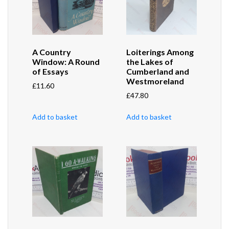
A Country
Loiterings Among
Window: A Round
the Lakes of
of Essays
Cumberland and
Westmoreland
£
11.60
£
47.80
Add to basket
Add to basket