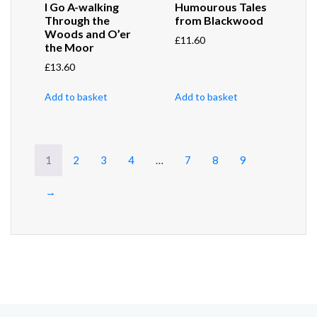
I Go A-walking
Humourous Tales
Through the
from Blackwood
Woods and O’er
£
11.60
the Moor
£
13.60
Add to basket
Add to basket
1
2
3
4
…
7
8
9
→