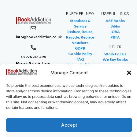
FURTHER INFO
USEFUL LINKS
Standards &
ABE Books
Service
Biblio
Reduce, Reuse,
IOBA
info@bookaddiction.co.uk
Recycle, Replace
PBFA
Vouchers
OTHER
GDPR
Cookie Policy
Work For Us
07976 241 494
FAQ
We Buy Books
BookAddiction
Return Policies
Purveyors of
Glossary of Terms
Manage Consent
Site Map
Beautiful
Books
To provide the best experiences, we use technologies like cookies to
store and/or access device information. Consenting to these technologies
Canterbury,
will allow us to process data such as browsing behaviour or unique IDs on
Kent
this site. Not consenting or withdrawing consent, may adversely affect
CT4 7NB
certain features and functions.
Accept