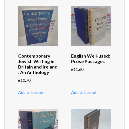
Contemporary
English Well-used:
Jewish Writing in
Prose Passages
Britain and Ireland
£
11.60
: An Anthology
£
10.70
Add to basket
Add to basket