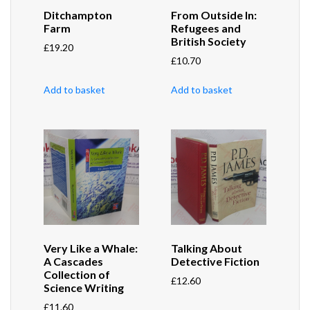
Ditchampton
From Outside In:
Farm
Refugees and
British Society
£
19.20
£
10.70
Add to basket
Add to basket
Very Like a Whale:
Talking About
A Cascades
Detective Fiction
Collection of
£
12.60
Science Writing
£
11.60