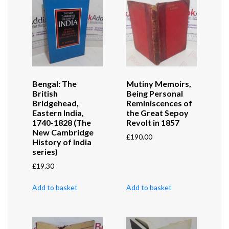
Bengal: The
Mutiny Memoirs,
British
Being Personal
Bridgehead,
Reminiscences of
Eastern India,
the Great Sepoy
1740-1828 (The
Revolt in 1857
New Cambridge
£
190.00
History of India
series)
£
19.30
Add to basket
Add to basket