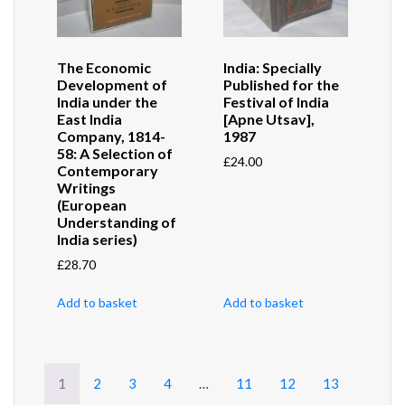
The Economic
India: Specially
Development of
Published for the
India under the
Festival of India
East India
[Apne Utsav],
Company, 1814-
1987
58: A Selection of
£
24.00
Contemporary
Writings
(European
Understanding of
India series)
£
28.70
Add to basket
Add to basket
1
2
3
4
…
11
12
13