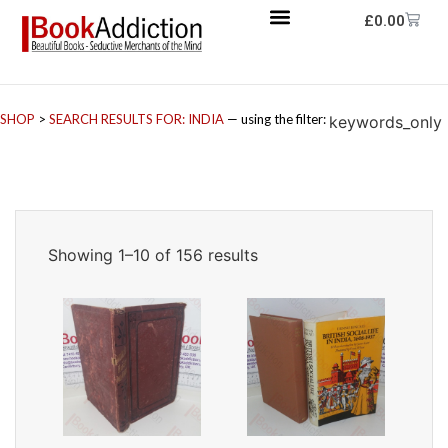
£
0.00
SHOP
>
SEARCH RESULTS FOR: INDIA
— using the filter:
keywords_only
Showing 1–10 of 156 results