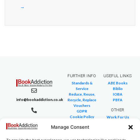
→
FURTHER INFO
USEFUL LINKS
Standards &
ABE Books
Service
Biblio
Reduce, Reuse,
IOBA
info@bookaddiction.co.uk
Recycle, Replace
PBFA
Vouchers
OTHER
GDPR
Cookie Policy
Work For Us
07976 241 494
FAQ
We Buy Books
BookAddiction
Manage Consent
Return Policies
Purveyors of
Glossary of Terms
Site Map