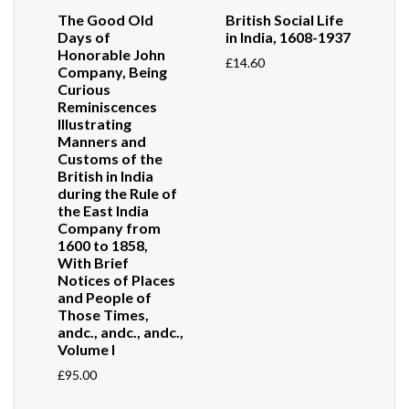
The Good Old
British Social Life
Days of
in India, 1608-1937
Honorable John
£
14.60
Company, Being
Curious
Reminiscences
Illustrating
Manners and
Customs of the
British in India
during the Rule of
the East India
Company from
1600 to 1858,
With Brief
Notices of Places
and People of
Those Times,
andc., andc., andc.,
Volume I
£
95.00