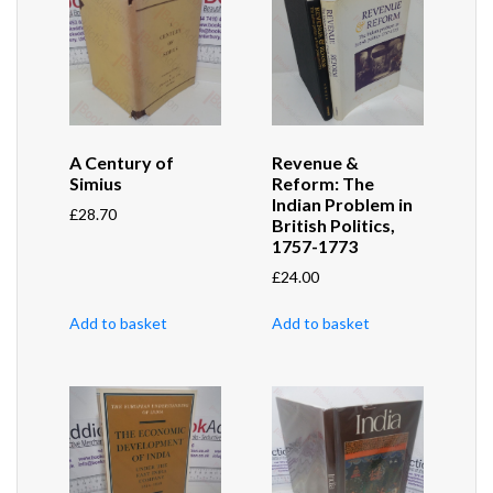
A Century of
Revenue &
Simius
Reform: The
Indian Problem in
£
28.70
British Politics,
1757-1773
£
24.00
Add to basket
Add to basket