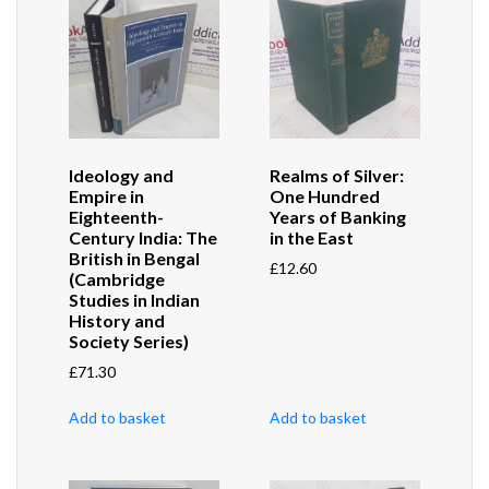
Ideology and
Realms of Silver:
Empire in
One Hundred
Eighteenth-
Years of Banking
Century India: The
in the East
British in Bengal
£
12.60
(Cambridge
Studies in Indian
History and
Society Series)
£
71.30
Add to basket
Add to basket