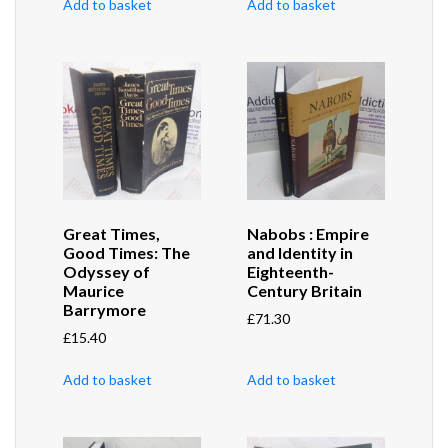
Add to basket
Add to basket
Great Times,
Nabobs : Empire
Good Times: The
and Identity in
Odyssey of
Eighteenth-
Maurice
Century Britain
Barrymore
£
71.30
£
15.40
Add to basket
Add to basket