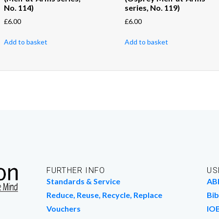
No. 114)
series, No. 119)
£
6.00
£
6.00
Add to basket
Add to basket
FURTHER INFO
US
Standards & Service
AB
Reduce, Reuse, Recycle, Replace
Bib
Vouchers
IO