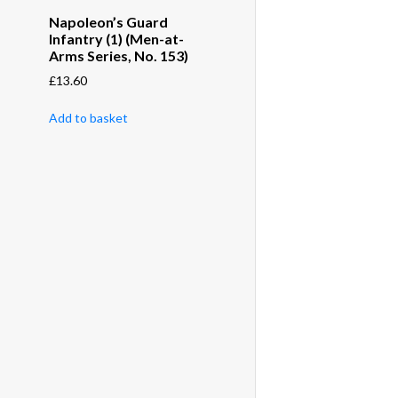
Napoleon’s Guard
Infantry (1) (Men-at-
Arms Series, No. 153)
£
13.60
Add to basket