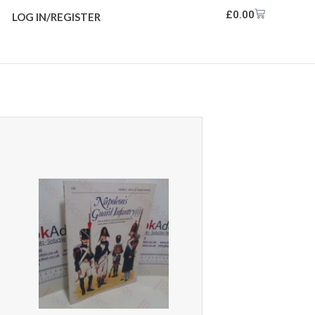
£
0.00
LOG IN/REGISTER