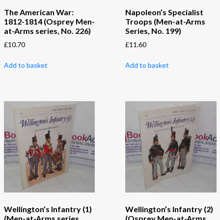
The American War:
Napoleon’s Specialist
1812-1814 (Osprey Men-
Troops (Men-at-Arms
at-Arms series, No. 226)
Series, No. 199)
£
10.70
£
11.60
Add to basket
Add to basket
Wellington’s Infantry (1)
Wellington’s Infantry (2)
(Men-at-Arms series,
(Osprey Men-at-Arms