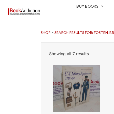
BUY BOOKS
SHOP
>
SEARCH RESULTS FOR: FOSTEN, B
Showing all 7 results