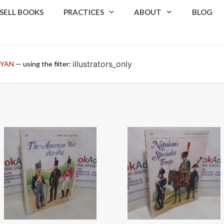
SELL BOOKS
PRACTICES
ABOUT
BLOG
illustrators_only
RYAN
— using the filter: