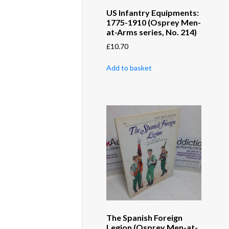
US Infantry Equipments:
1775-1910 (Osprey Men-
at-Arms series, No. 214)
£
10.70
Add to basket
The Spanish Foreign
Legion (Osprey Men-at-