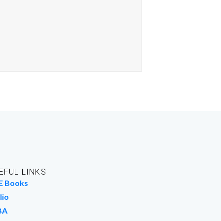
EFUL LINKS
E Books
lio
BA