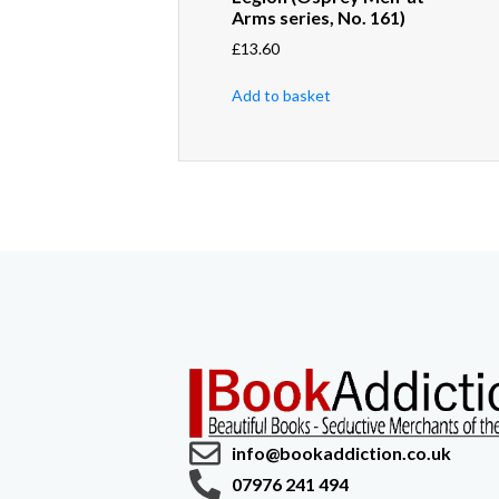
Arms series, No. 161)
£
13.60
Add to basket
info@bookaddiction.co.uk
07976 241 494